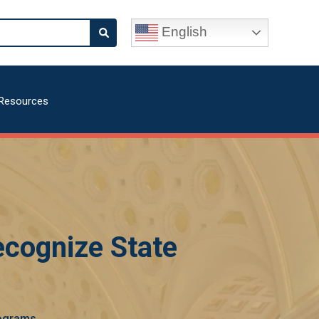
English
Resources
ecognize State
rograms