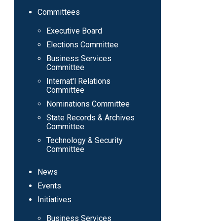
Committees
Executive Board
Elections Committee
Business Services
Committee
Internat'l Relations
Committee
Nominations Committee
State Records & Archives
Committee
Technology & Security
Committee
News
Events
Initiatives
Business Services