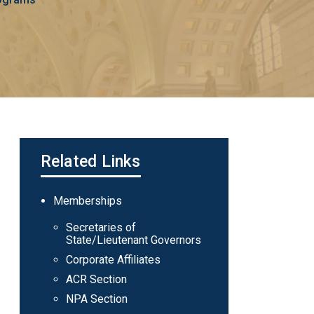
Related Links
Main
Memberships
navigation
Secretaries of
State/Lieutenant Governors
Corporate Affiliates
ACR Section
NPA Section