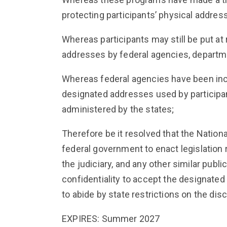
protecting participants’ physical addre
Whereas participants may still be put at 
addresses by federal agencies, departme
Whereas federal agencies have been inco
designated addresses used by participan
administered by the states;
Therefore be it resolved that the Nationa
federal government to enact legislation 
the judiciary, and any other similar publ
confidentiality to accept the designate
to abide by state restrictions on the dis
EXPIRES: Summer 2027