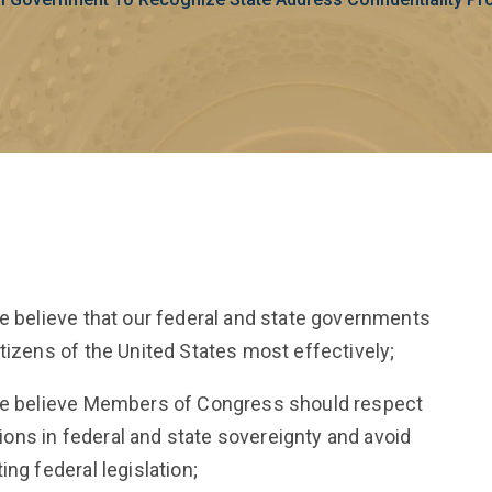
te believe that our federal and state governments
tizens of the United States most effectively;
ate believe Members of Congress should respect
ctions in federal and state sovereignty and avoid
ng federal legislation;