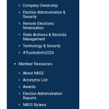
Company Ownership
Election Administration &
Security
Remote Electronic
Notarization
State Archives & Records
Management
Technology & Security
#TrustedInfo2026
Member Resources
About NASS
Acronyms List
Awards
Election Administration
Reports
NASS Bylaws