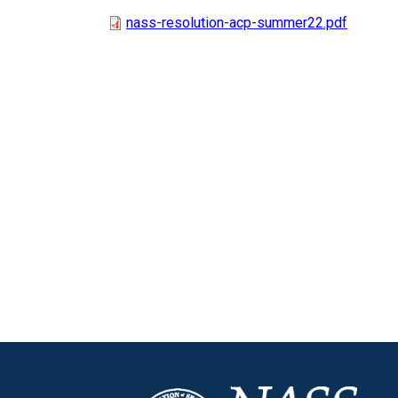
nass-resolution-acp-summer22.pdf