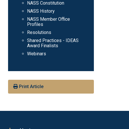
NASS Constitution
NASS History
NASS Member Office
Profiles
Resolutions
Shared Practices - IDEAS
Award Finalists
Webinars
Print Article