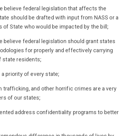
 believe federal legislation that affects the
State should be drafted with input from NASS or a
 of State who would be impacted by the bill;
 believe federal legislation should grant states
dologies for properly and effectively carrying
f state residents;
a priority of every state;
rafficking, and other horrific crimes are a very
s of our states;
nted address confidentiality programs to better
emendous difference in thousands of lives by