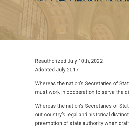
Breadcrumb
Reauthorized July 10th, 2022
Adopted July 2017
Whereas the nation’s Secretaries of Sta
must work in cooperation to serve the ci
Whereas the nation’s Secretaries of St
out country’s legal and historical distin
preemption of state authority when drafti