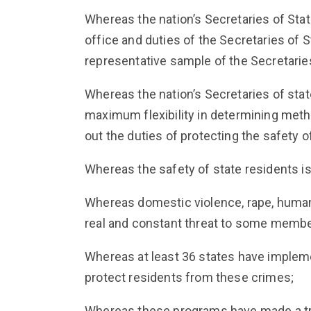
Whereas the nation’s Secretaries of State
office and duties of the Secretaries of 
representative sample of the Secretaries
Whereas the nation’s Secretaries of state
maximum flexibility in determining metho
out the duties of protecting the safety o
Whereas the safety of state residents is 
Whereas domestic violence, rape, human t
real and constant threat to some member
Whereas at least 36 states have impleme
protect residents from these crimes;
Whereas these programs have made a tr