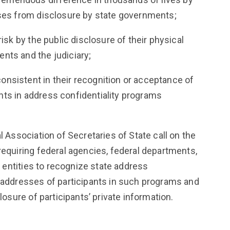
sses from disclosure by state governments;
risk by the public disclosure of their physical
nts and the judiciary;
nsistent in their recognition or acceptance of
ts in address confidentiality programs
l Association of Secretaries of State call on the
requiring federal agencies, federal departments,
ic entities to recognize state address
d addresses of participants in such programs and
closure of participants’ private information.