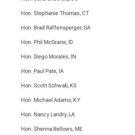
Hon. Stephanie Thomas, CT
Hon. Brad Raffensperger, GA
Hon. Phil McGrane, ID
Hon. Diego Morales, IN
Hon. Paul Pate, IA
Hon. Scott Schwab, KS
Hon. Michael Adams, KY
Hon. Nancy Landry, LA
Hon. Shenna Bellows, ME