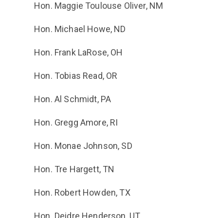
Hon. Maggie Toulouse Oliver, NM
Hon. Michael Howe, ND
Hon. Frank LaRose, OH
Hon. Tobias Read, OR
Hon. Al Schmidt, PA
Hon. Gregg Amore, RI
Hon. Monae Johnson, SD
Hon. Tre Hargett, TN
Hon. Robert Howden, TX
Hon. Deidre Henderson, UT