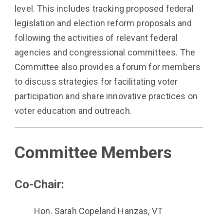
level. This includes tracking proposed federal
legislation and election reform proposals and
following the activities of relevant federal
agencies and congressional committees. The
Committee also provides a forum for members
to discuss strategies for facilitating voter
participation and share innovative practices on
voter education and outreach.
Committee Members
Co-Chair:
Hon. Sarah Copeland Hanzas, VT