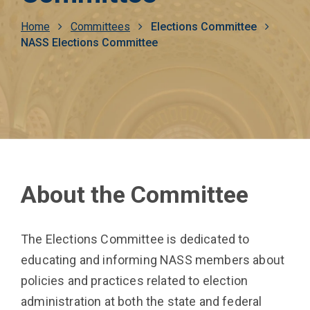
Breadcrumb
Home
Committees
Elections Committee
NASS Elections Committee
About the Committee
The Elections Committee is dedicated to
educating and informing NASS members about
policies and practices related to election
administration at both the state and federal