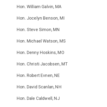
Hon. William Galvin, MA
Hon. Jocelyn Benson, MI
Hon. Steve Simon, MN
Hon. Michael Watson, MS
Hon. Denny Hoskins, MO
Hon. Christi Jacobsen, MT
Hon. Robert Evnen, NE
Hon. David Scanlan, NH
Hon. Dale Caldwell, NJ