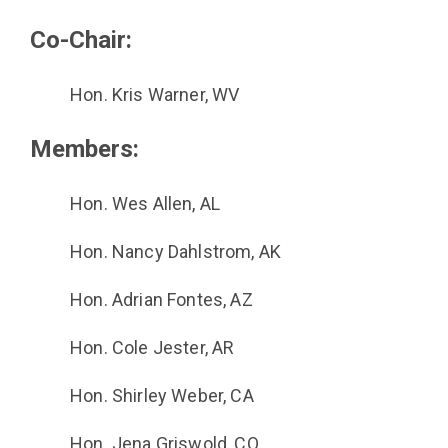
Co-Chair:
Hon. Kris Warner, WV
Members:
Hon. Wes Allen, AL
Hon. Nancy Dahlstrom, AK
Hon. Adrian Fontes, AZ
Hon. Cole Jester, AR
Hon. Shirley Weber, CA
Hon. Jena Griswold, CO