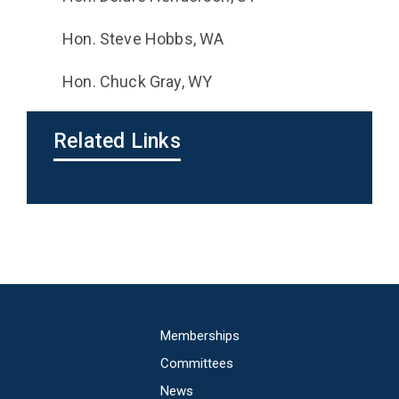
Hon. Steve Hobbs, WA
Hon. Chuck Gray, WY
Related Links
Main
Memberships
navigation
Committees
News