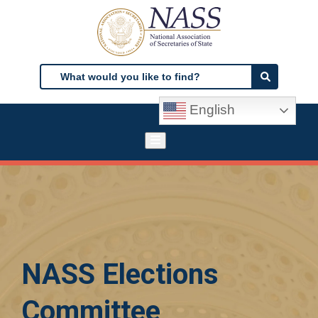
Skip
to
main
content
Search
Search
English
NASS Elections
Committee