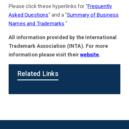
Please click these hyperlinks for "
Frequently
Asked Questions
" and a "
Summary of Business
Names and Trademarks
."
All information provided by the
International
Trademark Association (INTA). For more
information please visit their
website
.
Related Links