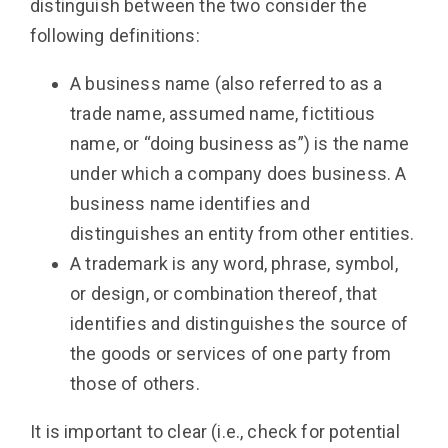
distinguish between the two consider the
following definitions:
A business name (also referred to as a
trade name, assumed name, fictitious
name, or “doing business as”) is the name
under which a company does business. A
business name identifies and
distinguishes an entity from other entities.
A trademark is any word, phrase, symbol,
or design, or combination thereof, that
identifies and distinguishes the source of
the goods or services of one party from
those of others.
It is important to clear (i.e., check for potential