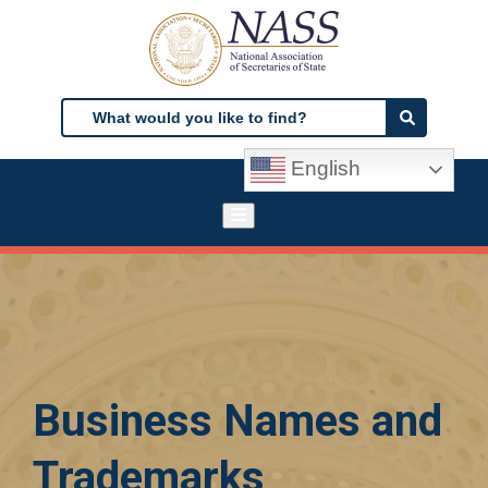
Skip
to
main
content
Search
Search
English
Business Names and
Trademarks