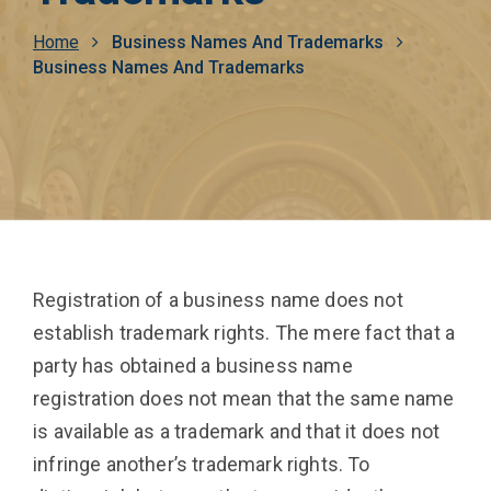
Breadcrumb
Home
Business Names And Trademarks
Business Names And Trademarks
Registration of a business name does not
establish trademark rights. The mere fact that a
party has obtained a business name
registration does not mean that the same name
is available as a trademark and that it does not
infringe another’s trademark rights. To