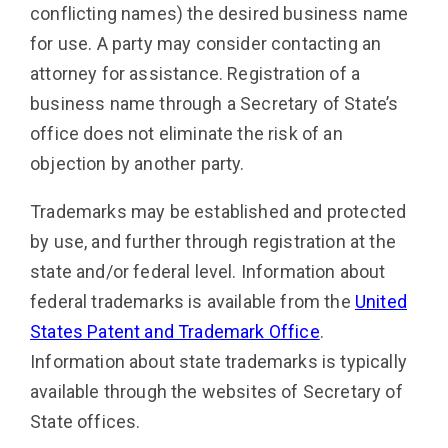
conflicting names) the desired business name
for use. A party may consider contacting an
attorney for assistance. Registration of a
business name through a Secretary of State’s
office does not eliminate the risk of an
objection by another party.
Trademarks may be established and protected
by use, and further through registration at the
state and/or federal level. Information about
federal trademarks is available from the
United
States Patent and Trademark Office
.
Information about state trademarks is typically
available through the websites of Secretary of
State offices.