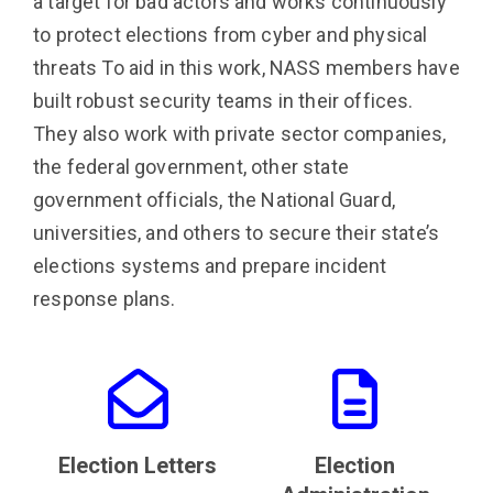
a target for bad actors and works continuously
to protect elections from cyber and physical
threats To aid in this work, NASS members have
built robust security teams in their offices.
They also work with private sector companies,
the federal government, other state
government officials, the National Guard,
universities, and others to secure their state’s
elections systems and prepare incident
response plans.
Election Letters
Election