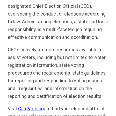
designated Chief Election Official (CEO),
overseeing the conduct of elections according
to law. Administering elections, a state and local
responsibility, is a multi-faceted job requiring
effective communication and coordination.
CEOs actively promote resources available to
assist voters, including but not limited to: voter
registration information, state voting
procedures and requirements, state guidelines
for reporting and responding to voting issues
and irregularities, and information on the
reporting and certification of election results.
Visit
CanIVote.org
to find your election official