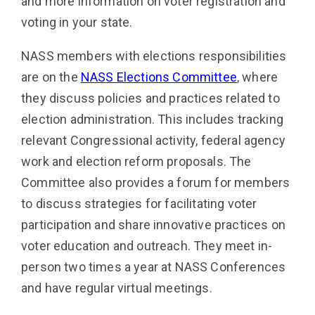
and more information on voter registration and
voting in your state.
NASS members with elections responsibilities
are on the
NASS Elections Committee
, where
they discuss policies and practices related to
election administration. This includes tracking
relevant Congressional activity, federal agency
work and election reform proposals. The
Committee also provides a forum for members
to discuss strategies for facilitating voter
participation and share innovative practices on
voter education and outreach. They meet in-
person two times a year at NASS Conferences
and have regular virtual meetings.