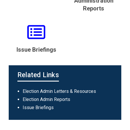
Administration
Reports
Issue Briefings
Related Links
Main
Election Admin Letters & Resources
navigation
Election Admin Reports
Issue Briefings