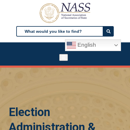
Skip
to
main
content
Search
Search
English
Election
Administration &