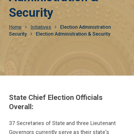
Security
Breadcrumb
Home
Initiatives
Election Administration
Security
Election Administration & Security
State Chief Election Officials
Overall:
37 Secretaries of State and three Lieutenant
Governors currently serve as their state's