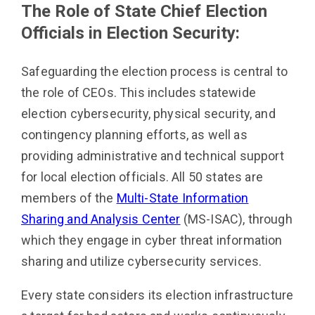
The Role of State Chief Election
Officials in Election Security:
Safeguarding the election process is central to
the role of CEOs. This includes statewide
election cybersecurity, physical security, and
contingency planning efforts, as well as
providing administrative and technical support
for local election officials. All 50 states are
members of the
Multi-State Information
Sharing and Analysis Center
(MS-ISAC), through
which they engage in cyber threat information
sharing and utilize cybersecurity services.
Every state considers its election infrastructure