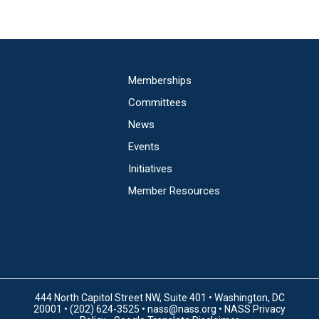
Main
Memberships
navigation
Committees
News
Events
Initiatives
Member Resources
444 North Capitol Street NW, Suite 401 • Washington, DC
20001 • (202) 624-3525 •
nass@nass.org
•
NASS Privacy