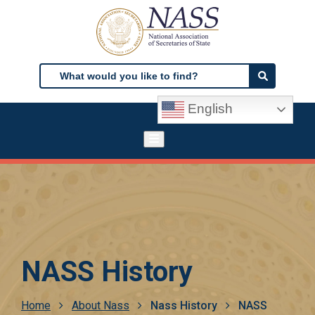
Skip
to
main
content
Search
Search
English
NASS History
Breadcrumb
Home
About Nass
Nass History
NASS