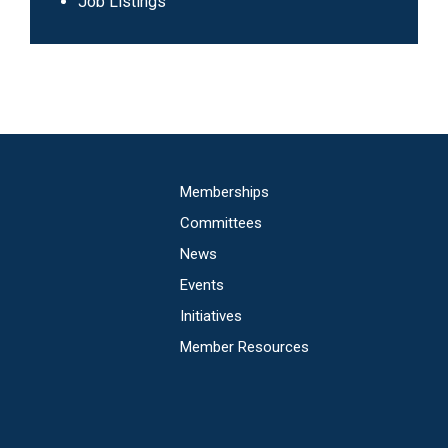
Navigation
Job Listings
Main
Memberships
navigation
Committees
News
Events
Initiatives
Member Resources