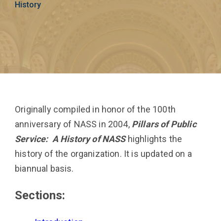
History
Originally compiled in honor of the 100th
anniversary of NASS in 2004,
Pillars of Public
Service: A History of NASS
highlights the
history of the organization. It is updated on a
biannual basis.
Sections: