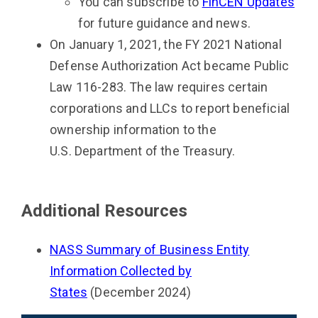
You can subscribe to
FinCEN Updates
for future guidance and news.
On January 1, 2021, the FY 2021 National
Defense Authorization Act became Public
Law 116-283. The law requires certain
corporations and LLCs to report beneficial
ownership information to the
U.S. Department of the Treasury.
Additional Resources
NASS Summary of Business Entity
Information Collected by
States
(December 2024)