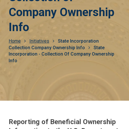
Company Ownership
Info
Breadcrumb
Home
Initiatives
State Incorporation
Collection Company Ownership Info
State
Incorporation - Collection Of Company Ownership
Info
Reporting of Beneficial Ownership