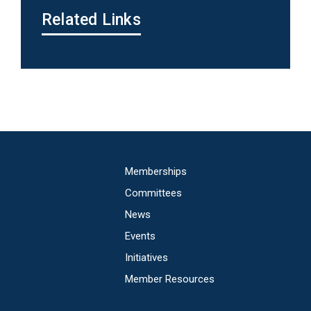
Related Links
Main
Memberships
navigation
Committees
News
Events
Initiatives
Member Resources