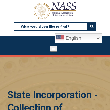
Skip
to
main
content
Search
Search
English
State Incorporation -
Collection of