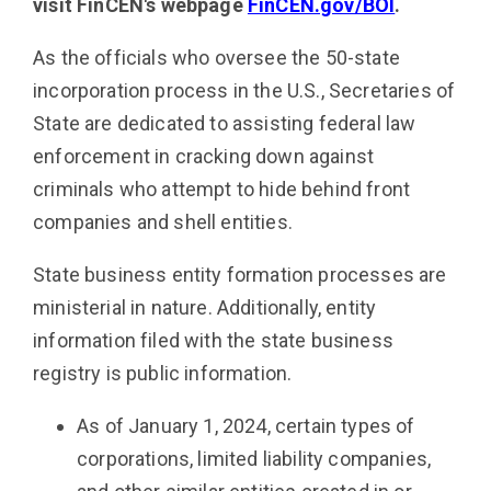
visit FinCEN's webpage
FinCEN.gov/BOI
.
As the officials who oversee the 50-state
incorporation process in the U.S., Secretaries of
State are dedicated to assisting federal law
enforcement in cracking down against
criminals who attempt to hide behind front
companies and shell entities.
State business entity formation processes are
ministerial in nature. Additionally, entity
information filed with the state business
registry is public information.
As of January 1, 2024, certain types of
corporations, limited liability companies,