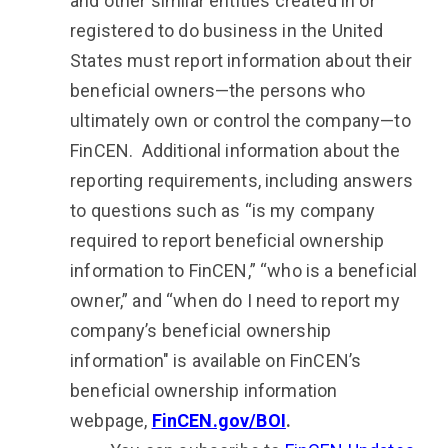
and other similar entities created in or
registered to do business in the United
States must report information about their
beneficial owners—the persons who
ultimately own or control the company—to
FinCEN. Additional information about the
reporting requirements, including answers
to questions such as “is my company
required to report beneficial ownership
information to FinCEN,” “who is a beneficial
owner,” and “when do I need to report my
company’s beneficial ownership
information" is available on FinCEN’s
beneficial ownership information
webpage,
FinCEN.gov/BOI
.