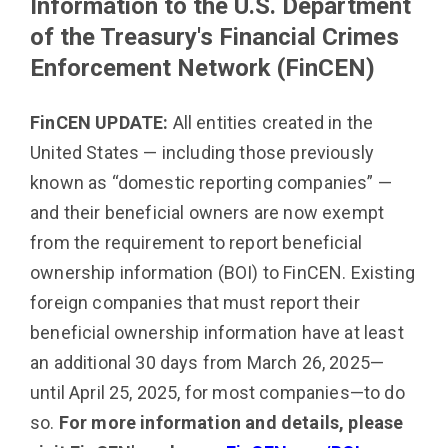
Information to the
U.S. Department
of the Treasury's Financial Crimes
Enforcement Network (FinCEN)
FinCEN UPDATE:
All entities created in the
United States — including those previously
known as “domestic reporting companies” —
and their beneficial owners are now exempt
from the requirement to report beneficial
ownership information (BOI) to FinCEN. Existing
foreign companies that must report their
beneficial ownership information have at least
an additional 30 days from March 26, 2025—
until April 25, 2025, for most companies—to do
so.
For more information and details, please