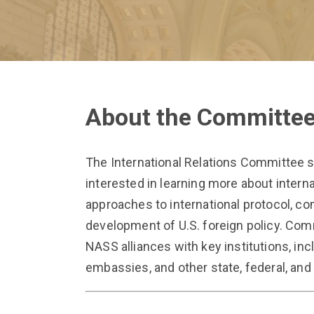
About the Committe
The International Relations Committee 
interested in learning more about interna
approaches to international protocol, 
development of U.S. foreign policy. Co
NASS alliances with key institutions, inc
embassies, and other state, federal, and 