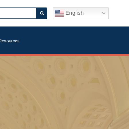
English
Resources