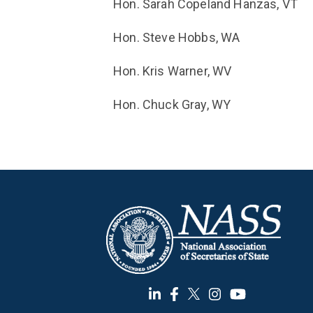
Hon. Sarah Copeland Hanzas, VT
Hon. Steve Hobbs, WA
Hon. Kris Warner, WV
Hon. Chuck Gray, WY