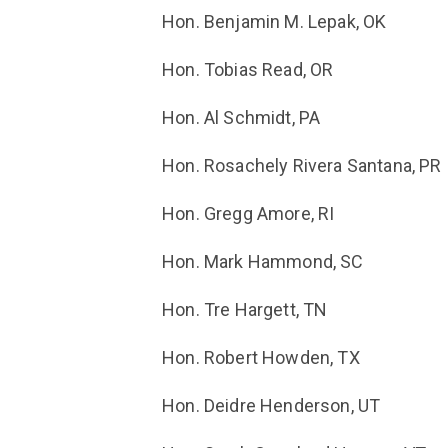
Hon. Benjamin M. Lepak, OK
Hon. Tobias Read, OR
Hon. Al Schmidt, PA
Hon.
Rosachely Rivera Santana
, PR
Hon. Gregg Amore, RI
Hon. Mark Hammond, SC
Hon. Tre Hargett, TN
Hon. Robert Howden, TX
Hon. Deidre Henderson, UT