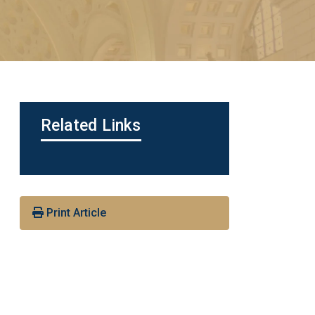
Related Links
Print Article