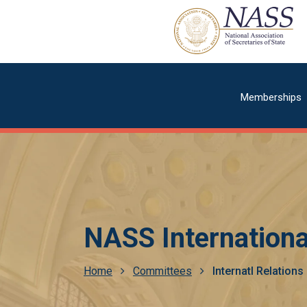
Skip
to
main
content
Main
Memberships
navigatio
NASS Internationa
Breadcrumb
Home
Committees
Internatl Relation