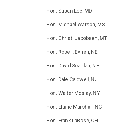
Hon. Susan Lee, MD
Hon. Michael Watson, MS
Hon. Christi Jacobsen, MT
Hon. Robert Evnen, NE
Hon. David Scanlan, NH
Hon. Dale Caldwell, NJ
Hon. Walter Mosley, NY
Hon. Elaine Marshall, NC
Hon. Frank LaRose, OH