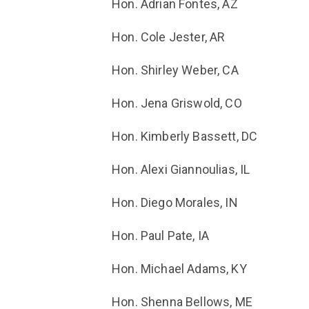
Hon. Adrian Fontes, AZ
Hon. Cole Jester, AR
Hon. Shirley Weber, CA
Hon. Jena Griswold, CO
Hon. Kimberly Bassett, DC
Hon. Alexi Giannoulias, IL
Hon. Diego Morales, IN
Hon. Paul Pate, IA
Hon. Michael Adams, KY
Hon. Shenna Bellows, ME