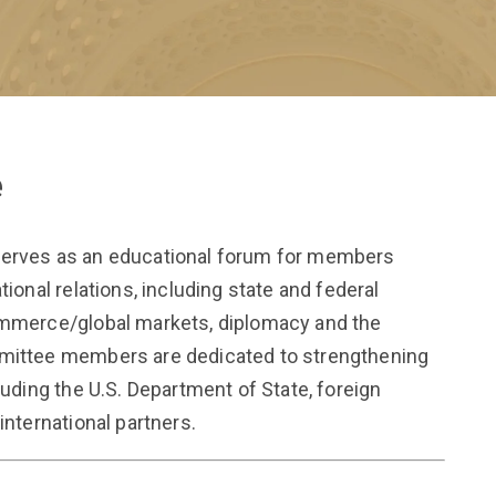
e
serves as an educational forum for members
tional relations, including state and federal
commerce/global markets, diplomacy and the
mmittee members are dedicated to strengthening
luding the U.S. Department of State, foreign
international partners.