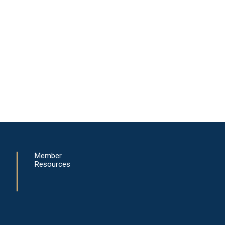
Member
Resources