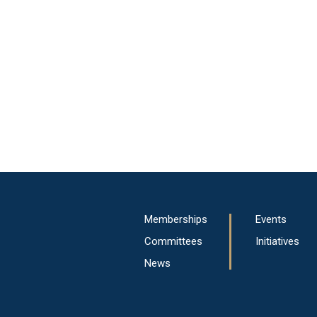
Main
Memberships
Events
navigation
Committees
Initiatives
News