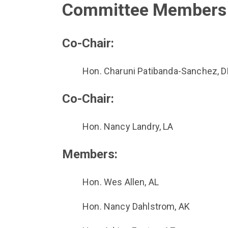
Committee Members
Co-Chair:
Hon. Charuni Patibanda-Sanchez, D
Co-Chair:
Hon. Nancy Landry, LA
Members:
Hon. Wes Allen, AL
Hon. Nancy Dahlstrom, AK