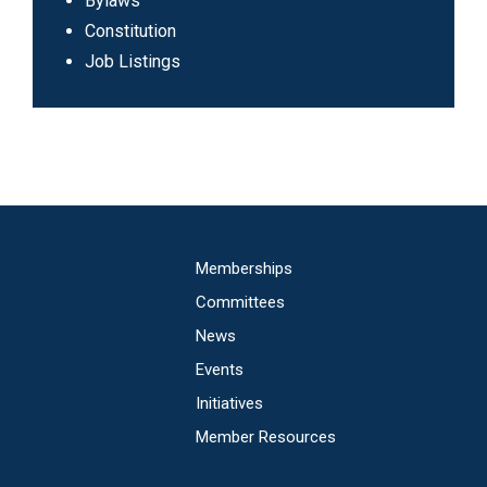
Sub
Bylaws
Header
Constitution
Navigation
Job Listings
Main
Memberships
navigation
Committees
News
Events
Initiatives
Member Resources