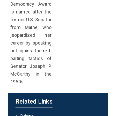
Democracy Award
is named after the
former U.S. Senator
from Maine, who
jeopardized her
career by speaking
out against the red-
baiting tactics of
Senator Joseph P.
McCarthy in the
1950s.
Related Links