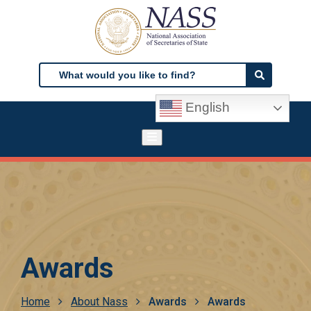
Skip
to
main
content
Search
Search
English
Awards
Breadcrumb
Home
About Nass
Awards
Awards