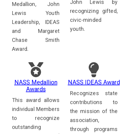
John Lewis by
Medallion, John
recognizing gifted,
Lewis Youth
civic-minded
Leadership, IDEAS
youth.
and Margaret
Chase Smith
Award.
NASS Medallion
NASS IDEAS Award
Awards
Recognizes state
This award allows
contributions to
individual Members
the mission of the
to recognize
association,
outstanding
through programs