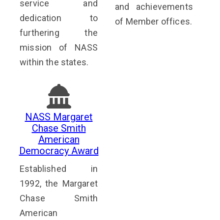
service and
and achievements
dedication to
of Member offices.
furthering the
mission of NASS
within the states.
NASS Margaret
Chase Smith
American
Democracy Award
Established in
1992, the Margaret
Chase Smith
American