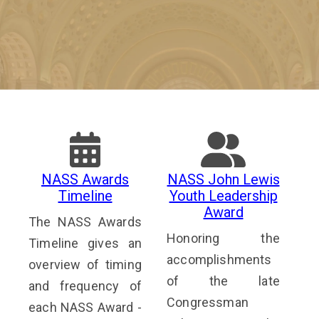
NASS Awards
NASS John Lewis
Timeline
Youth Leadership
Award
The NASS Awards
Honoring the
Timeline gives an
accomplishments
overview of timing
of the late
and frequency of
Congressman
each NASS Award -