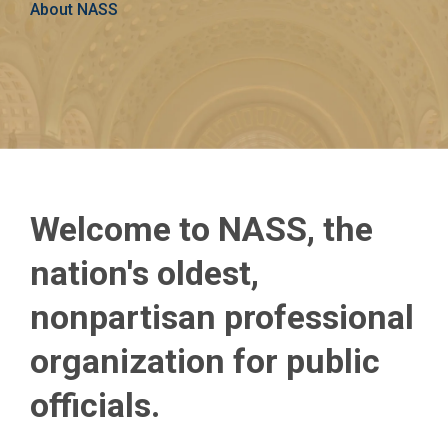
About NASS
Welcome to NASS, the
nation's oldest,
nonpartisan professional
organization for public
officials.