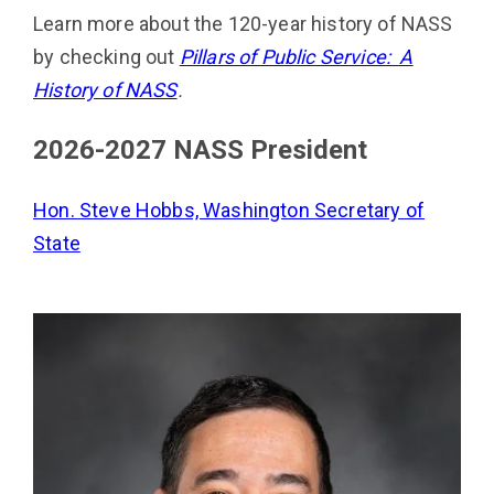
Learn more about the 120-year history of NASS
by checking out
Pillars of Public Service: A
History of NASS
.
2026-2027 NASS President
Hon. Steve Hobbs, Washington Secretary of
State
Image