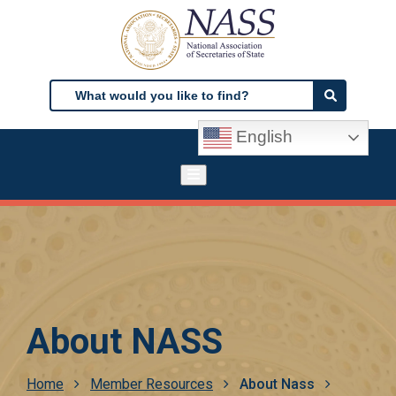
Skip
to
main
content
Search
Search
English
About NASS
Breadcrumb
Home
Member Resources
About Nass