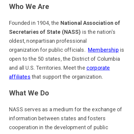
Who We Are
Founded in 1904, the
National Association of
Secretaries of State (NASS)
is the nation's
oldest, nonpartisan professional
organization for public officials.
Membership
is
open to the 50 states, the District of Columbia
and all U.S. Territories. Meet the
corporate
affiliates
that support the organization.
What We Do
NASS serves as a medium for the exchange of
information between states and fosters
cooperation in the development of public