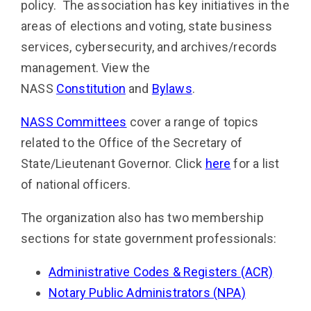
policy. The association has key initiatives in the
areas of elections and voting, state business
services, cybersecurity, and
archives/records
management
. View the
NASS
Constitution
and
Bylaws
.
NASS Committees
cover a range of topics
related to the Office of the Secretary of
State/Lieutenant Governor. Click
here
for a list
of national officers.
The organization also has two membership
sections for state government professionals:
Administrative Codes & Registers (ACR)
Notary Public Administrators (NPA)