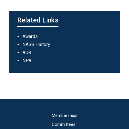
Related Links
Main
Awards
navigation
NASS History
ACR
NPA
Main
Memberships
navigation
Committees