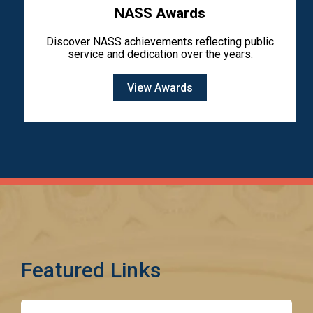
NASS Awards
Discover NASS achievements reflecting public
service and dedication over the years.
View Awards
Featured Links