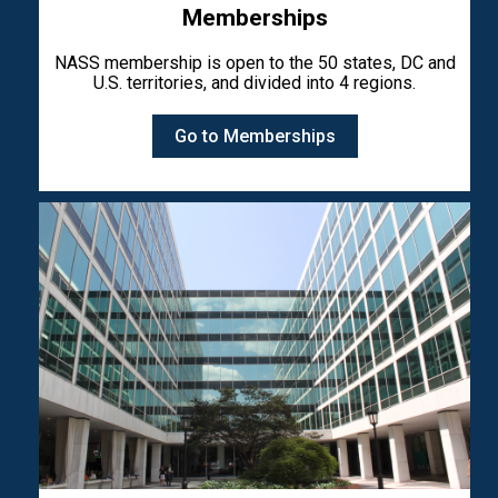
Memberships
NASS membership is open to the 50 states, DC and
U.S. territories, and divided into 4 regions.
Go to Memberships
Image