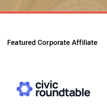
Featured Corporate Affiliate