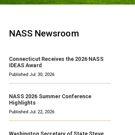
NASS Newsroom
Connecticut Receives the 2026 NASS
IDEAS Award
Published
Jul. 30, 2026
NASS 2026 Summer Conference
Highlights
Published
Jul. 22, 2026
Washington Secretary of State Steve