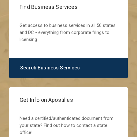
Find Business Services
Get access to business services in all 50 states
and DC - everything from corporate filings to
licensing.
Search Business Services
Get Info on Apostilles
Need a certified/authenticated document from
your state? Find out how to contact a state
office!