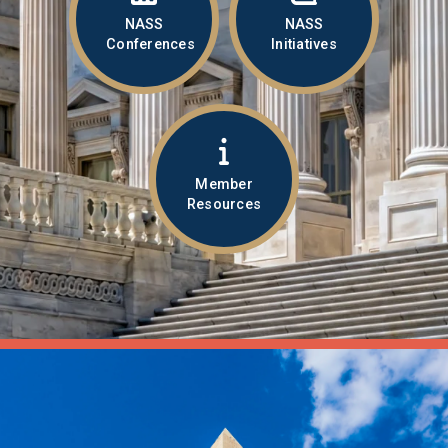
NASS
NASS
Conferences
Initiatives
Member
Resources