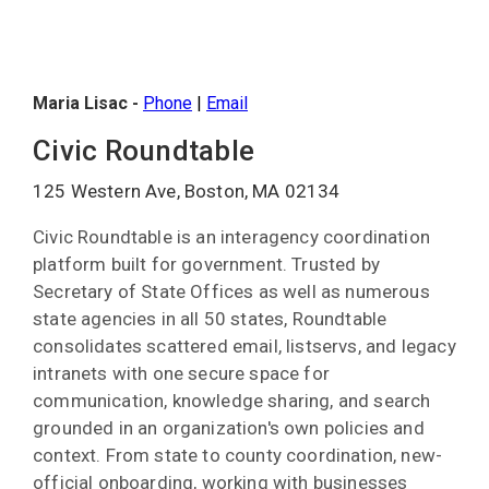
Maria Lisac -
Phone
|
Email
Civic Roundtable
125 Western Ave, Boston, MA 02134
Civic Roundtable is an interagency coordination
platform built for government. Trusted by
Secretary of State Offices as well as numerous
state agencies in all 50 states, Roundtable
consolidates scattered email, listservs, and legacy
intranets with one secure space for
communication, knowledge sharing, and search
grounded in an organization's own policies and
context. From state to county coordination, new-
official onboarding, working with businesses