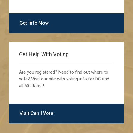
Get Info Now
Get Help With Voting
Are you registered? Need to find out where to
vote? Visit our site with voting info for DC and
all 50 states!
Visit Can I Vote