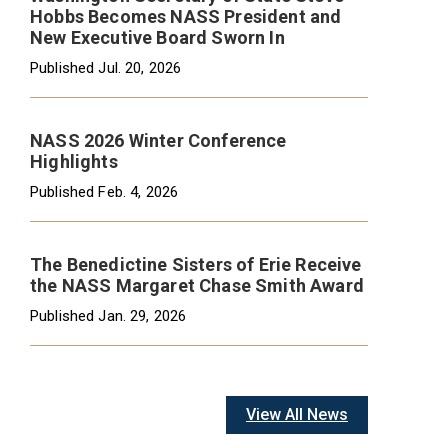
Hobbs Becomes NASS President and
New Executive Board Sworn In
Published
Jul. 20, 2026
NASS 2026 Winter Conference
Highlights
Published
Feb. 4, 2026
The Benedictine Sisters of Erie Receive
the NASS Margaret Chase Smith Award
Published
Jan. 29, 2026
View All News