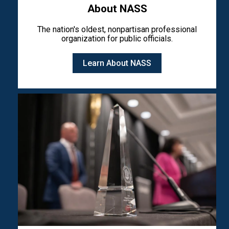
About NASS
The nation's oldest, nonpartisan professional
organization for public officials.
Learn About NASS
Image