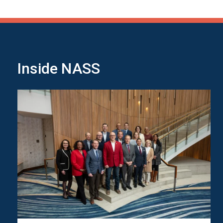
Inside NASS
Image