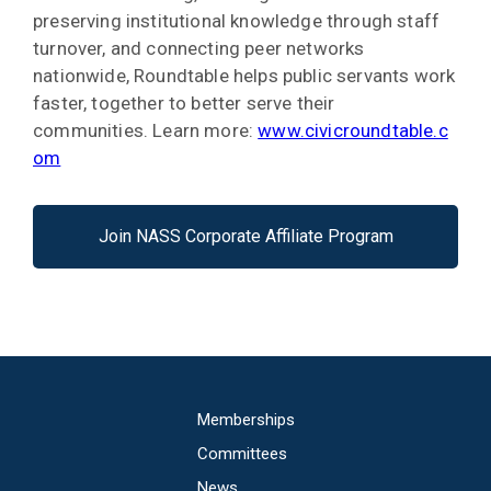
preserving institutional knowledge through staff
turnover, and connecting peer networks
nationwide, Roundtable helps public servants work
faster, together to better serve their
communities. Learn more:
www.civicroundtable.c
om
Join NASS Corporate Affiliate Program
Main
Memberships
navigation
Committees
News