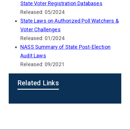
State Voter Registration Databases
Released: 05/2024
State Laws on Authorized Poll Watchers &
Voter Challenges
Released: 01/2024
NASS Summary of State Post-Election
Audit Laws
Released: 09/2021
Related Links