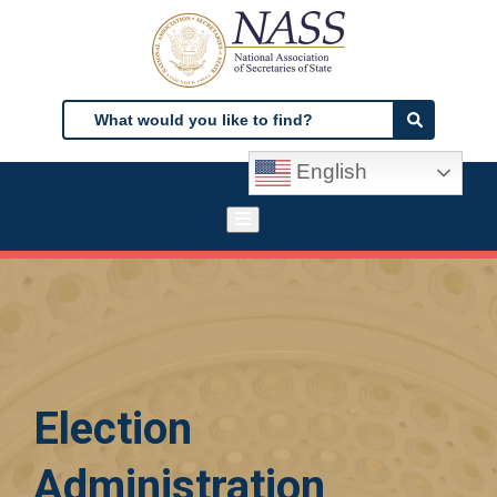
Skip
to
main
content
Search
Search
English
Election
Administration