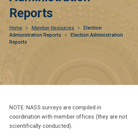
Reports
Breadcrumb
Home
Member Resources
Election
Administration Reports
Election Administration
Reports
NOTE: NASS surveys are compiled in
coordination with member offices (they are not
scientifically conducted).