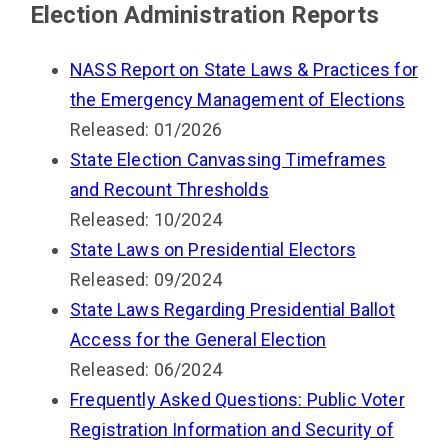
Election Administration Reports
NASS Report on State Laws & Practices for
the Emergency Management of Elections
Released: 01/2026
State Election Canvassing Timeframes
and Recount Thresholds
Released: 10/2024
State Laws on Presidential Electors
Released: 09/2024
State Laws Regarding Presidential Ballot
Access for the General Election
Released: 06/2024
Frequently Asked Questions: Public Voter
Registration Information and Security of