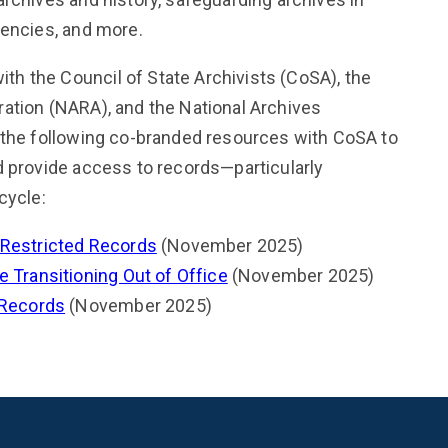
gencies, and more.
h the Council of State Archivists (CoSA), the
ation (NARA), and the National Archives
 the following co-branded resources with CoSA to
d provide access to records—particularly
cycle:
 Restricted Records
(November 2025)
 Transitioning Out of Office
(November 2025)
 Records
(November 2025)