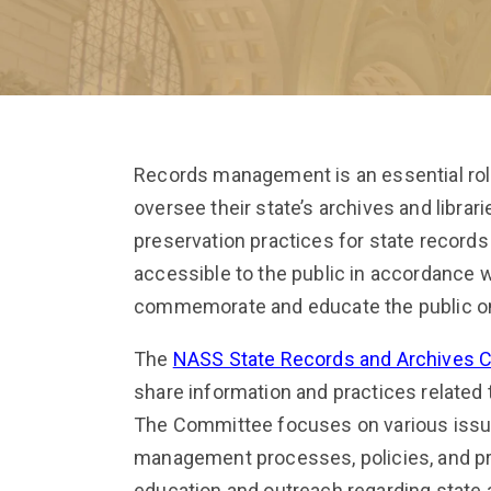
Records management is an essential ro
oversee their state’s archives and librar
preservation practices for state record
accessible to the public in accordance
commemorate and educate the public on 
The
NASS State Records and Archives 
share information and practices related
The Committee focuses on various issues
management processes, policies, and pra
education and outreach regarding state a