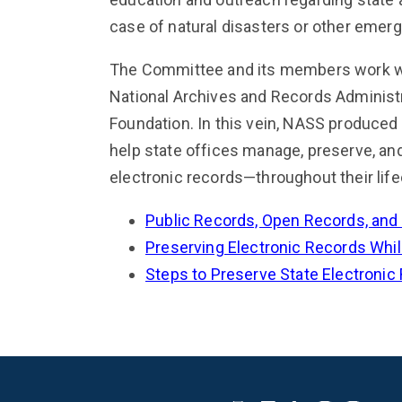
case of natural disasters or other emer
The Committee and its members work wit
National Archives and Records Administr
Foundation. In this vein, NASS produced
help state offices manage, preserve, an
electronic records—throughout their life
Public Records, Open Records, and
Preserving Electronic Records While
Steps to Preserve State Electronic