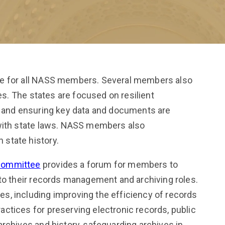
le for all NASS members. Several members also
ies. The states are focused on resilient
s and ensuring key data and documents are
 with state laws. NASS members also
state history.
Committee
provides a forum for members to
 to their records management and archiving roles.
, including improving the efficiency of records
ctices for preserving electronic records, public
rchives and history, safeguarding archives in