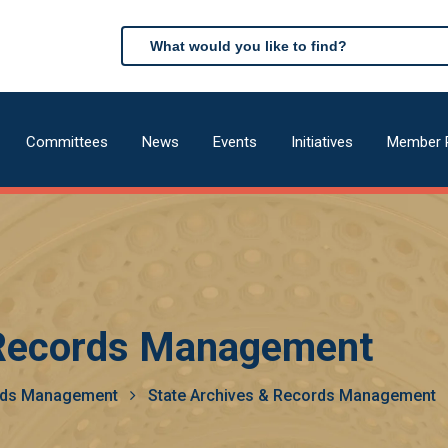
Search
Search
Committees
News
Events
Initiatives
Member 
n
 Records Management
ords Management
State Archives & Records Management