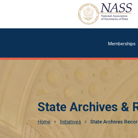
Skip
to
main
content
Main
Memberships
navigatio
State Archives &
Breadcrumb
Home
Initiatives
State Archives Rec