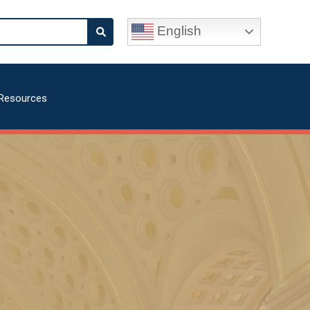
English
Resources