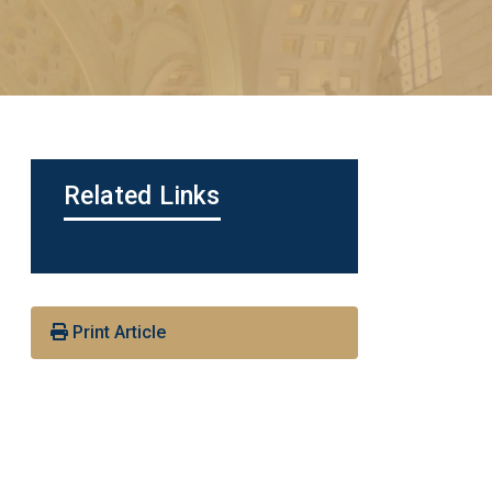
Related Links
Print Article