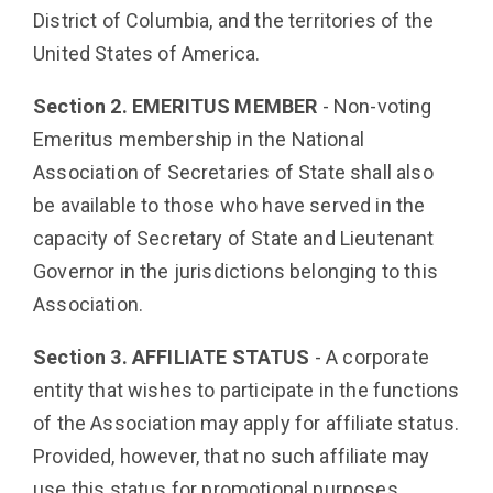
District of Columbia, and the territories of the
United States of America.
Section 2. EMERITUS MEMBER
- Non-voting
Emeritus membership in the National
Association of Secretaries of State shall also
be available to those who have served in the
capacity of Secretary of State and Lieutenant
Governor in the jurisdictions belonging to this
Association.
Section 3. AFFILIATE STATUS
- A corporate
entity that wishes to participate in the functions
of the Association may apply for affiliate status.
Provided, however, that no such affiliate may
use this status for promotional purposes