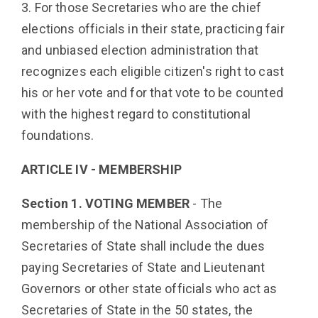
3. For those Secretaries who are the chief
elections officials in their state, practicing fair
and unbiased election administration that
recognizes each eligible citizen's right to cast
his or her vote and for that vote to be counted
with the highest regard to constitutional
foundations.
ARTICLE IV - MEMBERSHIP
Section 1. VOTING MEMBER
- The
membership of the National Association of
Secretaries of State shall include the dues
paying Secretaries of State and Lieutenant
Governors or other state officials who act as
Secretaries of State in the 50 states, the