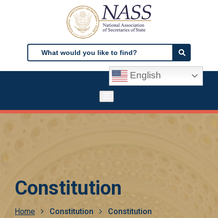
Skip
to
main
content
Search
Search
English
Constitution
Breadcrumb
Home
Constitution
Constitution