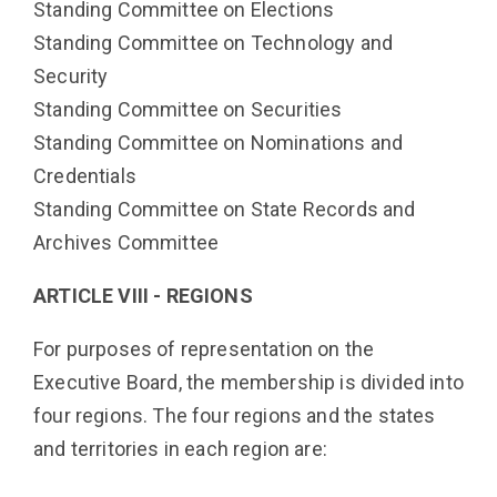
Standing Committee on Elections
Standing Committee on Technology and
Security
Standing Committee on Securities
Standing Committee on Nominations and
Credentials
Standing Committee on
State Records and
Archives Committee
ARTICLE VIII - REGIONS
For purposes of representation on the
Executive Board, the membership is divided into
four regions. The four regions and the states
and territories in each region are: