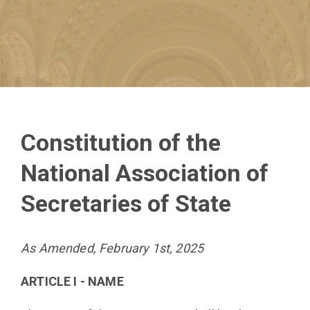
Constitution of the
National Association of
Secretaries of State
As Amended, February 1st, 2025
ARTICLE I - NAME