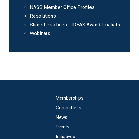
NASS Member Office Profiles
Resolutions
Shared Practices - IDEAS Award Finalists
Webinars
Main
Memberships
navigation
Committees
News
Events
Initiatives