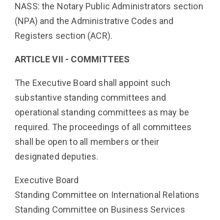
NASS: the Notary Public Administrators section
(NPA) and the Administrative Codes and
Registers section (ACR).
ARTICLE VII - COMMITTEES
The Executive Board shall appoint such
substantive standing committees and
operational standing committees as may be
required. The proceedings of all committees
shall be open to all members or their
designated deputies.
Executive Board
Standing Committee on International Relations
Standing Committee on Business Services