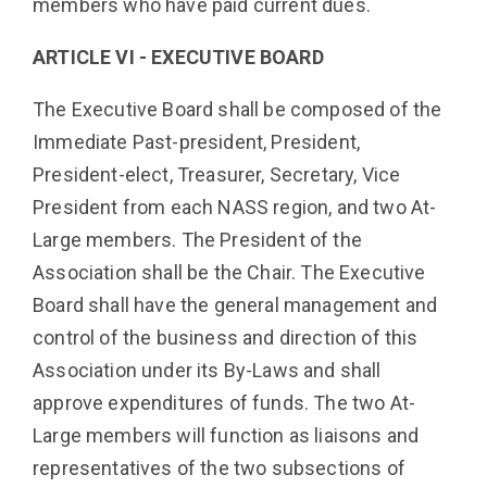
members who have paid current dues.
ARTICLE VI - EXECUTIVE BOARD
The Executive Board shall be composed of the
Immediate Past-president, President,
President-elect, Treasurer, Secretary, Vice
President from each NASS region, and two At-
Large members. The President of the
Association shall be the Chair. The Executive
Board shall have the general management and
control of the business and direction of this
Association under its By-Laws and shall
approve expenditures of funds. The two At-
Large members will function as liaisons and
representatives of the two subsections of