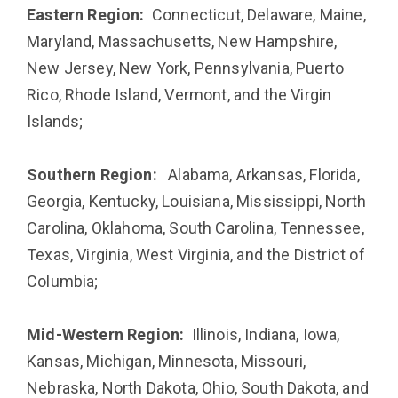
Eastern Region:
Connecticut, Delaware, Maine,
Maryland, Massachusetts, New Hampshire,
New Jersey, New York, Pennsylvania, Puerto
Rico, Rhode Island, Vermont, and the Virgin
Islands;
Southern Region:
Alabama, Arkansas, Florida,
Georgia, Kentucky, Louisiana, Mississippi, North
Carolina, Oklahoma, South Carolina, Tennessee,
Texas, Virginia, West Virginia, and the District of
Columbia;
Mid-Western Region:
Illinois, Indiana, Iowa,
Kansas, Michigan, Minnesota, Missouri,
Nebraska, North Dakota, Ohio, South Dakota, and