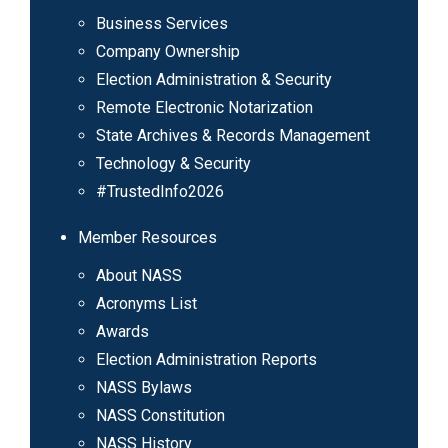
Business Services
Company Ownership
Election Administration & Security
Remote Electronic Notarization
State Archives & Records Management
Technology & Security
#TrustedInfo2026
Member Resources
About NASS
Acronyms List
Awards
Election Administration Reports
NASS Bylaws
NASS Constitution
NASS History