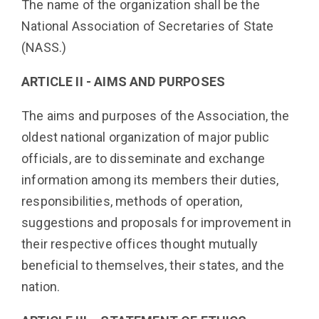
The name of the organization shall be the
National Association of Secretaries of State
(NASS.)
ARTICLE II - AIMS AND PURPOSES
The aims and purposes of the Association, the
oldest national organization of major public
officials, are to disseminate and exchange
information among its members their duties,
responsibilities, methods of operation,
suggestions and proposals for improvement in
their respective offices thought mutually
beneficial to themselves, their states, and the
nation.