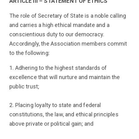
ARTICLE III – STATEMENT OF ETHICS
The role of Secretary of State is a noble calling
and carries a high ethical mandate and a
conscientious duty to our democracy.
Accordingly, the Association members commit
to the following:
1. Adhering to the highest standards of
excellence that will nurture and maintain the
public trust;
2. Placing loyalty to state and federal
constitutions, the law, and ethical principles
above private or political gain; and