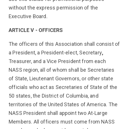
without the express permission of the
Executive Board.
ARTICLE V - OFFICERS
The officers of this Association shall consist of
a President, a President-elect, Secretary
,
Treasurer, and a Vice President from each
NASS region, all of whom shall be Secretaries
of State, Lieutenant Governors, or other state
officials who act as Secretaries of State of the
50 states, the District of Columbia, and
territories of the United States of America. The
NASS President shall appoint two At-Large
Members. All officers must come from NASS