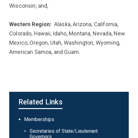
Wisconsin; and,
Western Region:
Alaska, Arizona, California,
Colorado, Hawaii, Idaho, Montana, Nevada, New
Mexico, Oregon, Utah, Washington, Wyoming,
American Samoa, and Guam.
Related Links
Main
Memberships
navigation
Secretaries of State/Lieutenant
Governors