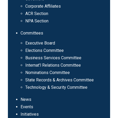
Corporate Affiliates
ACR Section
NPA Section
Committees
Executive Board
Elections Committee
Business Services Committee
Internat'l Relations Committee
Nominations Committee
State Records & Archives Committee
Technology & Security Committee
News
Events
Initiatives