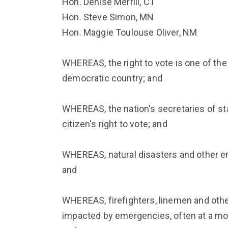
Hon. Denise Merrill, CT
Hon. Steve Simon, MN
Hon. Maggie Toulouse Oliver, NM
WHEREAS, the right to vote is one of the 
democratic country; and
WHEREAS, the nation's secretaries of st
citizen's right to vote; and
WHEREAS, natural disasters and other e
and
WHEREAS, firefighters, linemen and oth
impacted by emergencies, often at a mom