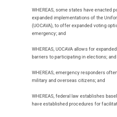
WHEREAS, some states have enacted pol
expanded implementations of the Unifo
(UOCAVA), to offer expanded voting opt
emergency; and
WHEREAS, UOCAVA allows for expanded v
barriers to participating in elections; and
WHEREAS, emergency responders often fa
military and overseas citizens; and
WHEREAS, federal law establishes baseli
have established procedures for facilit