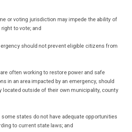
 or voting jurisdiction may impede the ability of
right to vote; and
ergency should not prevent eligible citizens from
e often working to restore power and safe
ons in an area impacted by an emergency, should
ly located outside of their own municipality, county
 some states do not have adequate opportunities
ing to current state laws; and