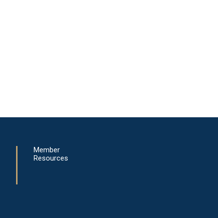
Member
Resources