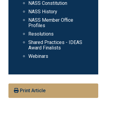
NASS Constitution
NASS History
NASS Member Office
Profiles
Resolutions
Shared Practices - IDEAS
Award Finalists
Webinars
Print Article