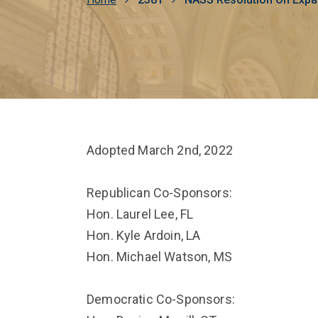
Breadcrumb
Adopted March 2nd, 2022
Republican Co-Sponsors:
Hon. Laurel Lee, FL
Hon. Kyle Ardoin, LA
Hon. Michael Watson, MS
Democratic Co-Sponsors: