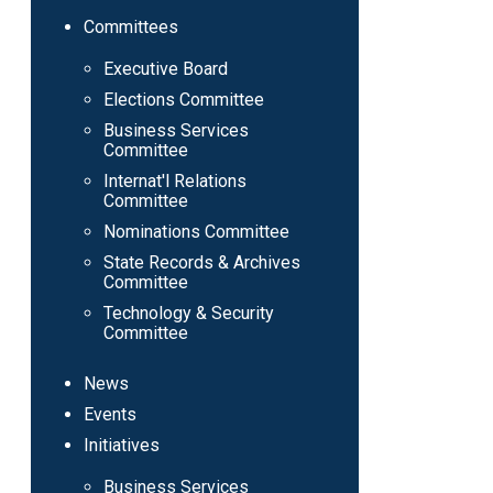
Committees
Executive Board
Elections Committee
Business Services
Committee
Internat'l Relations
Committee
Nominations Committee
State Records & Archives
Committee
Technology & Security
Committee
News
Events
Initiatives
Business Services