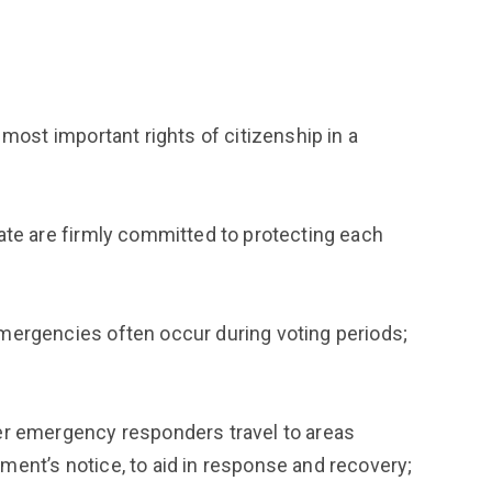
most important rights of citizenship in a
ate are firmly committed to protecting each
mergencies often occur during voting periods;
er emergency responders travel to areas
ent’s notice, to aid in response and recovery;