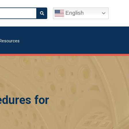
English
Resources
dures for