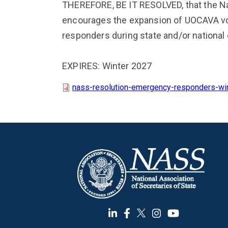
THEREFORE, BE IT RESOLVED, that the Nat
encourages the expansion of UOCAVA vo
responders during state and/or nationa
EXPIRES: Winter 2027
nass-resolution-emergency-responders-wi