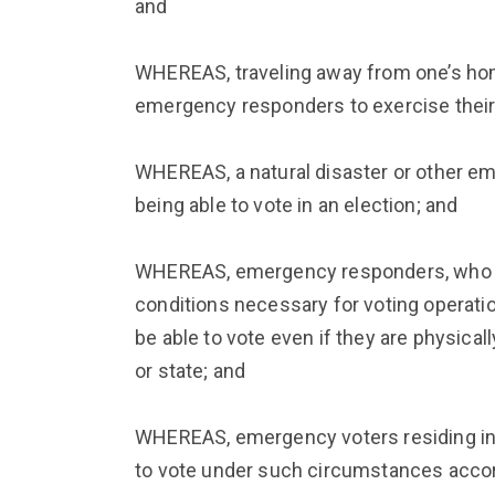
and
WHEREAS, traveling away from one’s home
emergency responders to exercise their 
WHEREAS, a natural disaster or other em
being able to vote in an election; and
WHEREAS, emergency responders, who ar
conditions necessary for voting operati
be able to vote even if they are physical
or state; and
WHEREAS, emergency voters residing in
to vote under such circumstances accord