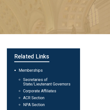
Related Links
Main
Memberships
navigation
Secretaries of
State/Lieutenant Governors
Corporate Affiliates
ACR Section
NPA Section