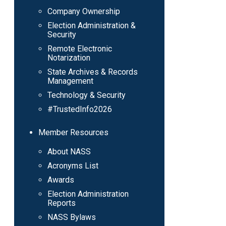
Company Ownership
Election Administration &
Security
Remote Electronic
Notarization
State Archives & Records
Management
Technology & Security
#TrustedInfo2026
Member Resources
About NASS
Acronyms List
Awards
Election Administration
Reports
NASS Bylaws