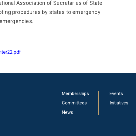
ional Association of Secretaries of State
ting procedures by states to emergency
l emergencies.
nter22.pdf
Main
Memberships
Events
navigation
Committees
Initiatives
News