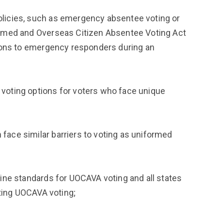
icies, such as emergency absentee voting or
rmed and Overseas Citizen Absentee Voting Act
ions to emergency responders during an
oting options for voters who face unique
ce similar barriers to voting as uniformed
ne standards for UOCAVA voting and all states
ating UOCAVA voting;