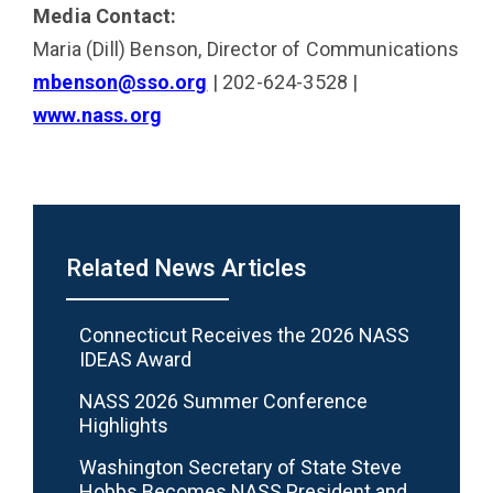
Media Contact:
Maria (Dill) Benson, Director of Communications
mbenson@sso.org
| 202-624-3528 |
www.nass.org
Related News Articles
Connecticut Receives the 2026 NASS
IDEAS Award
NASS 2026 Summer Conference
Highlights
Washington Secretary of State Steve
Hobbs Becomes NASS President and