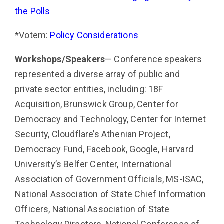
the Polls
*Votem:
Policy Considerations
Workshops/Speakers
— Conference speakers
represented a diverse array of public and
private sector enti­ties, including: 18F
Acquisition, Brunswick Group, Center for
Democracy and Technology, Center for Internet
Security, Cloudflare’s Athenian Project,
Democracy Fund, Facebook, Google, Harvard
University’s Belfer Center, International
Association of Government Officials, MS-ISAC,
National Association of State Chief Infor­mation
Officers, National Association of State