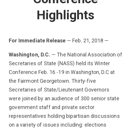
Highlights
For Immediate Release
— Feb. 21, 2018 —
Washington, D.C.
— The National Association of
Secretaries of State (NASS) held its Winter
Conference Feb. 16 -19 in Washington, D.C at
the Fairmont Georgetown. Thirty-five
Secretaries of State/Lieutenant Gov­ernors
were joined by an audience of 300 senior state
government staff and private sector
representatives holding bipartisan discussions
on a variety of issues including: elections