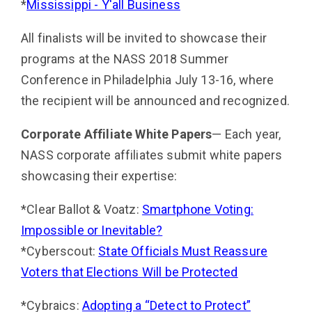
*
Mississippi - Y'all Business
All finalists will be invited to showcase their
programs at the NASS 2018 Summer
Conference in Philadelphia July 13-16, where
the recipient will be announced and recognized.
Corporate Affiliate White Papers
— Each year,
NASS corporate affiliates submit white papers
showcasing their expertise:
*Clear Ballot & Voatz:
Smartphone Voting:
Impossible or Inevitable?
*Cyberscout:
State Officials Must Reassure
Voters that Elections Will be Protected
*Cybraics:
Adopting a “Detect to Protect”