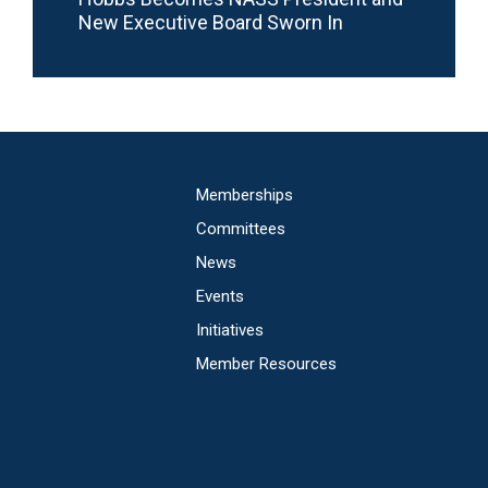
New Executive Board Sworn In
Main
Memberships
navigation
Committees
News
Events
Initiatives
Member Resources