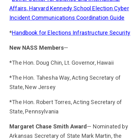
Affairs, Harvard Kennedy School Election Cyber
Incident Com­munications Coordination Guide
*
Handbook for Elections Infrastructure Security
New NASS Members
—
*The Hon. Doug Chin, Lt. Governor, Hawaii
*The Hon. Tahesha Way, Acting Secretary of
State, New Jersey
*The Hon. Robert Torres, Acting Secretary of
State, Pennsylvania
Margaret Chase Smith Award
— Nominated by
Arkansas Secretary of State Mark Martin, the