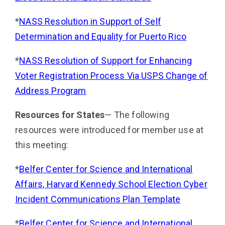
*
NASS Resolution in Support of Self
Determination and Equality for Puerto Rico
*
NASS Resolution of Support for Enhancing
Voter Registration Process Via USPS Change of
Address Pro­gram
Resources for States
— The following
resources were introduced for member use at
this meeting:
*
Belfer Center for Science and International
Affairs, Harvard Kennedy School Election Cyber
Incident Com­munications Plan Template
*
Belfer Center for Science and International