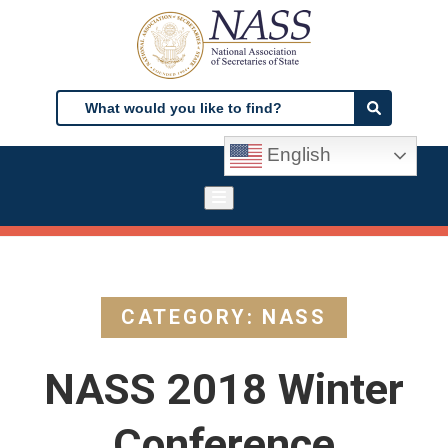
Skip
to
main
content
Search
Search
English
CATEGORY: NASS
NASS 2018 Winter
Conference