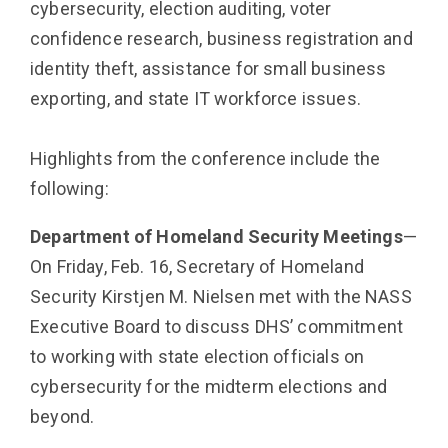
cybersecurity, election auditing, voter
confidence research, business reg­istration and
identity theft, assistance for small business
exporting, and state IT workforce issues.
Highlights from the conference include the
following:
Department of Homeland Security Meetings
—
On Friday, Feb. 16, Secretary of Homeland
Security Kirstjen M. Nielsen met with the NASS
Executive Board to discuss DHS’ commitment
to working with state election officials on
cybersecurity for the midterm elections and
beyond.