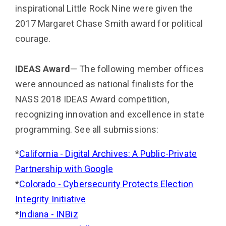
inspirational Little Rock Nine were given the
2017 Margaret Chase Smith award for political
courage.
IDEAS Award
— The following member offices
were announced as national finalists for the
NASS 2018 IDE­AS Award competition,
recognizing innovation and excellence in state
programming. See all submissions:
*
California - Digital Archives: A Public-Private
Partnership with Google
*
Colorado - Cybersecurity Protects Election
Integrity Initiative
*
Indiana - INBiz