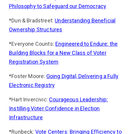
Philosophy to Safeguard our Democracy
*Dun & Bradstreet:
Understanding Beneficial
Ownership Structures
*Everyone Counts:
Engineered to Endure: the
Building Blocks for a New Class of Voter
Registration Sys­tem
*Foster Moore:
Going Digital, Delivering a Fully
Electronic Registry
*Hart Invercivic:
Courageous Leadership:
Instilling Voter Confidence in Election
Infrastructure
*Runbeck:
Vote Centers: Bringing Efficiency to