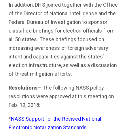
In addition, DHS joined together with the Office
of the Director of National Intelligence and the
Federal Bu­reau of Investigation to sponsor
classified briefings for election officials from
all 50 states. These briefings fo­cused on
increasing awareness of foreign adversary
intent and capabilities against the states’
election infra­structure, as well as a discussion
of threat mitigation efforts.
Resolutions
— The following NASS policy
resolutions were approved at this meeting on
Feb. 19, 2018:
*
NASS Support for the Revised National
Electronic Notarization Standards