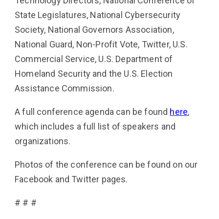
Technology Directors, National Conference of
State Legisla­tures, National Cybersecurity
Society, National Governors Association,
National Guard, Non-Profit Vote, Twit­ter, U.S.
Commercial Service, U.S. Department of
Homeland Security and the U.S. Election
Assistance Commission.
A full conference agenda can be found
here
,
which includes a full list of speakers and
organizations.
Photos of the conference can be found on our
Facebook and Twitter pages.
# # #