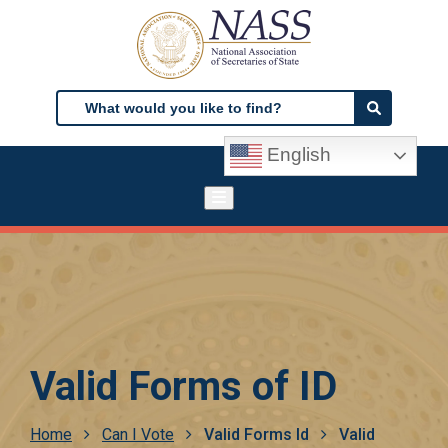
Skip
to
main
content
Search
Search
English
Valid Forms of ID
Breadcrumb
Home
Can I Vote
Valid Forms Id
Valid