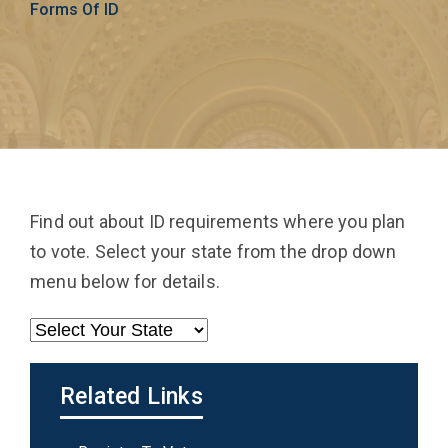
Forms Of ID
Find out about ID requirements where you plan
to vote. Select your state from the drop down
menu below for details.
Related Links