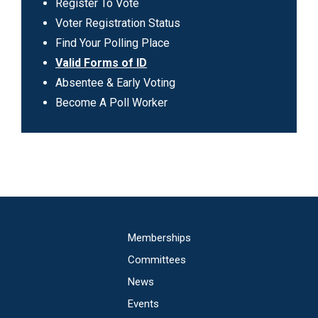
Can
Register To Vote
I
Voter Registration Status
Vote
Find Your Polling Place
Valid Forms of ID
Absentee & Early Voting
Become A Poll Worker
Main
Memberships
navigation
Committees
News
Events