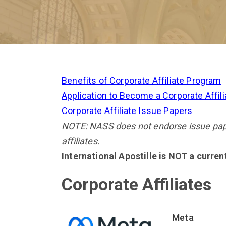
Benefits of Corporate Affiliate Program
Application to Become a Corporate Affili
Corporate Affiliate Issue Papers
NOTE: NASS does not endorse issue paper
affiliates.
International Apostille is NOT a curre
Corporate Affiliates
Meta