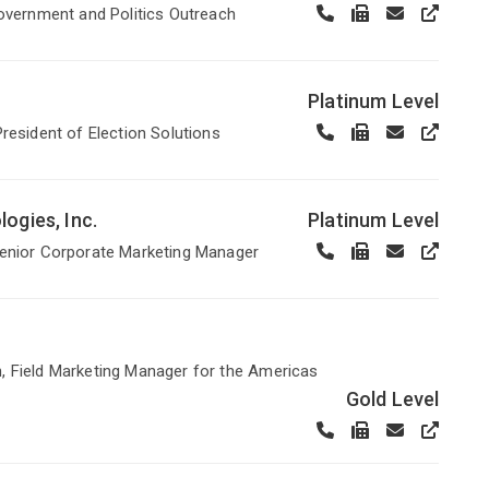
Government and Politics Outreach
Platinum Level
President of Election Solutions
ogies, Inc.
Platinum Level
Senior Corporate Marketing Manager
 Field Marketing Manager for the Americas
Gold Level