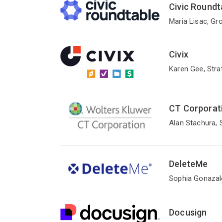
Civic Roundt
Maria Lisac, Gr
Civix
Karen Gee, Stra
CT Corporat
Alan Stachura, 
DeleteMe
Sophia Gonazale
Docusign