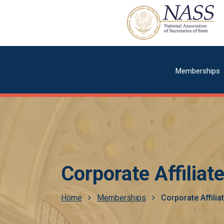
Skip
to
main
content
Main
Memberships
navigatio
Corporate Affiliat
Breadcrumb
Home
Memberships
Corporate Affilia