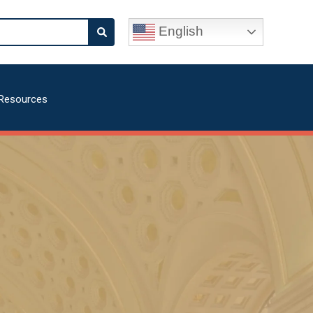
English
Resources