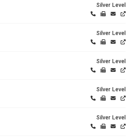
Silver Level
Silver Level
Silver Level
Silver Level
Silver Level