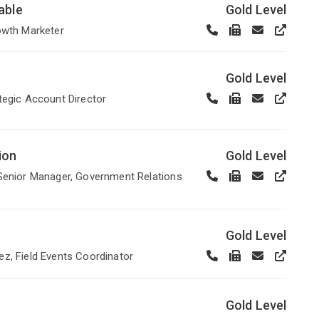
able
Gold Level
owth Marketer
Gold Level
tegic Account Director
ion
Gold Level
Senior Manager, Government Relations
Gold Level
z, Field Events Coordinator
Gold Level