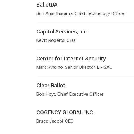
BallotDA
Suri Anantharama, Chief Technology Officer
Capitol Services, Inc.
Kevin Roberts, CEO
Center for Internet Security
Marci Andino, Senior Director, EI-ISAC
Clear Ballot
Bob Hoyt, Chief Executive Officer
COGENCY GLOBAL INC.
Bruce Jacobi, CEO