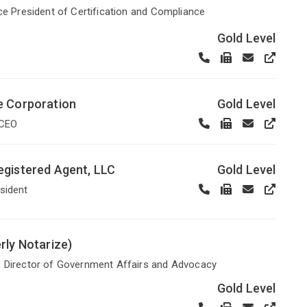
ice President of Certification and Compliance
Gold Level
e Corporation
Gold Level
 CEO
gistered Agent, LLC
Gold Level
sident
rly Notarize)
, Director of Government Affairs and Advocacy
Gold Level