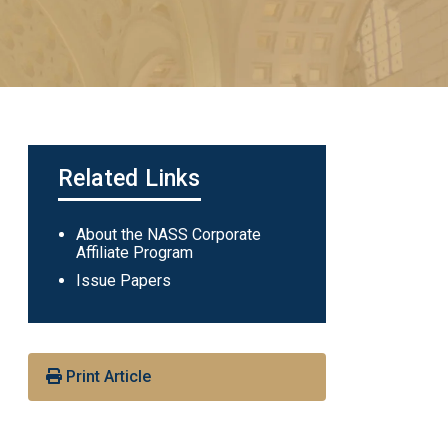
Related Links
Main
About the NASS Corporate
Affiliate Program
navigation
Issue Papers
Print Article