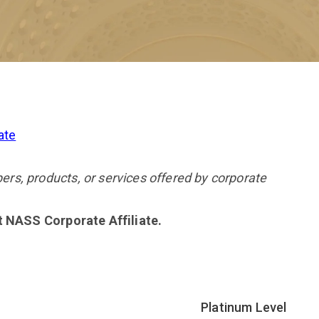
ate
s, products, or services offered by corporate
nt NASS Corporate Affiliate.
Platinum Level