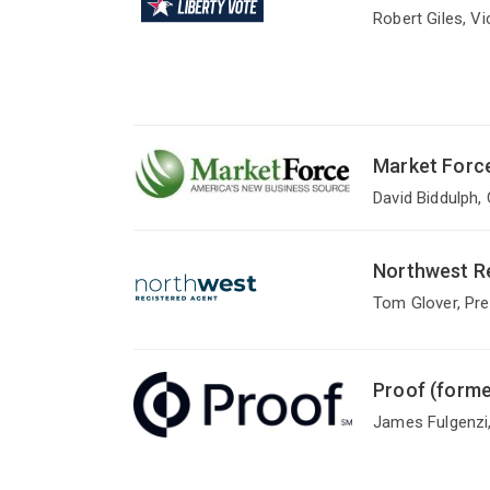
Robert Giles, V
Market Forc
David Biddulph,
Northwest Re
Tom Glover, Pre
Proof (forme
James Fulgenzi