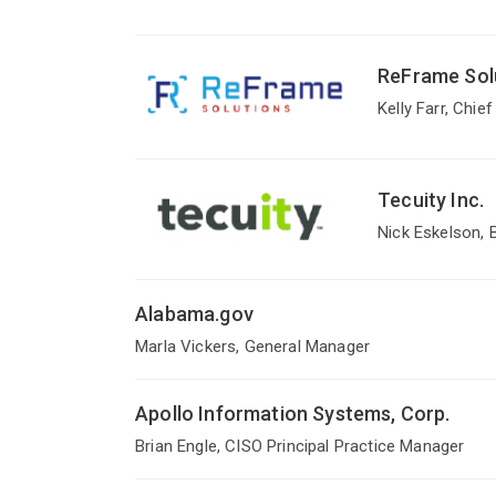
ReFrame Sol
Kelly Farr, Chie
Tecuity Inc.
Nick Eskelson,
Alabama.gov
Marla Vickers, General Manager
Apollo Information Systems, Corp.
Brian Engle, CISO Principal Practice Manager