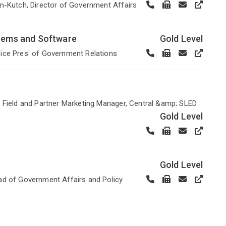
n-Kutch, Director of Government Affairs
stems and Software
Gold Level
ice Pres. of Government Relations
 Field and Partner Marketing Manager, Central &amp; SLED
Gold Level
Gold Level
ad of Government Affairs and Policy