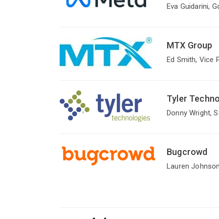
Eva Guidarini, 
MTX Group
Ed Smith, Vice 
Tyler Technol
Donny Wright, 
Bugcrowd
Lauren Johnson,