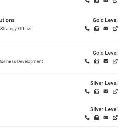
utions
Gold Level
f Strategy Officer
Gold Level
 Business Development
Silver Level
Silver Level