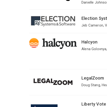
Danielle Johnso
Election Sy
Jeb Cameron, V
Halcyon
Alena Golovnya,
LegalZoom
Doug Stang, He
Liberty Vote