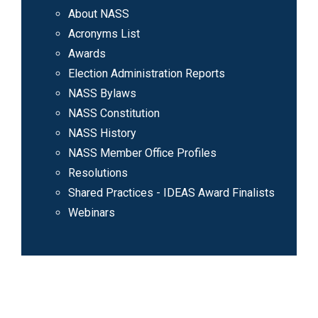
About NASS
Acronyms List
Awards
Election Administration Reports
NASS Bylaws
NASS Constitution
NASS History
NASS Member Office Profiles
Resolutions
Shared Practices - IDEAS Award Finalists
Webinars