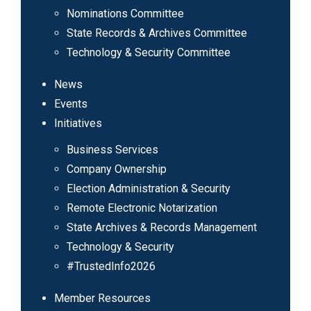
Nominations Committee
State Records & Archives Committee
Technology & Security Committee
News
Events
Initiatives
Business Services
Company Ownership
Election Administration & Security
Remote Electronic Notarization
State Archives & Records Management
Technology & Security
#TrustedInfo2026
Member Resources