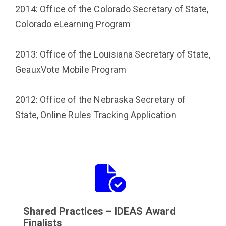
2014: Office of the Colorado Secretary of State,
Colorado eLearning Program
2013: Office of the Louisiana Secretary of State,
GeauxVote Mobile Program
2012: Office of the Nebraska Secretary of
State, Online Rules Tracking Application
Button
Button
with
icon
icon
Shared Practices – IDEAS Award
Finalists