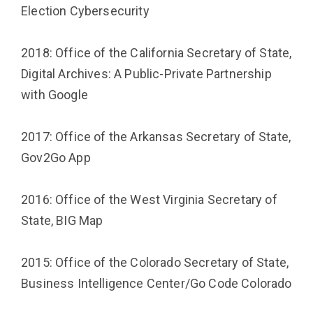
Election Cybersecurity
2018: Office of the California Secretary of State,
Digital Archives: A Public-Private Partnership
with Google
2017: Office of the Arkansas Secretary of State,
Gov2Go App
2016: Office of the West Virginia Secretary of
State, BIG Map
2015: Office of the Colorado Secretary of State,
Business Intelligence Center/Go Code Colorado