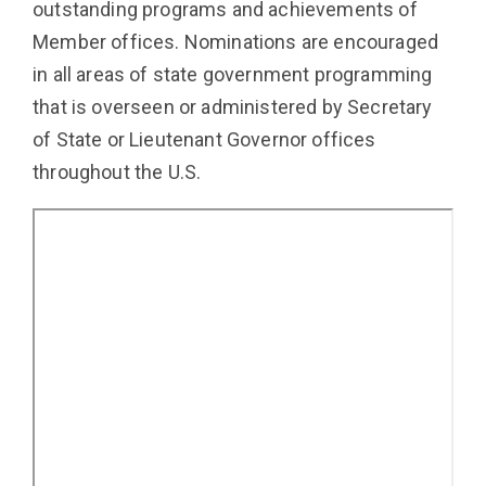
outstanding programs and achievements of
Member offices. Nominations are encouraged
in all areas of state government programming
that is overseen or administered by Secretary
of State or Lieutenant Governor offices
throughout the U.S.