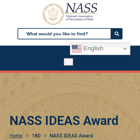
Skip
to
main
content
Search
Search
English
NASS IDEAS Award
Breadcrumb
Home
180
NASS IDEAS Award