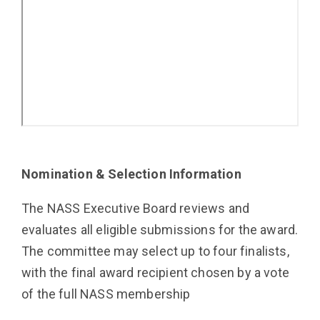
Nomination & Selection Information
The NASS Executive Board reviews and
evaluates all eligible submissions for the award.
The committee may select up to four finalists,
with the final award recipient chosen by a vote
of the full NASS membership