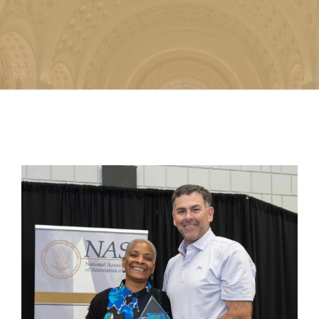
Image