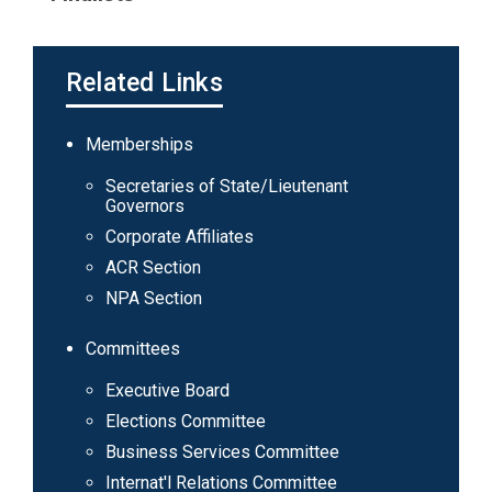
Related Links
Main
Memberships
navigation
Secretaries of State/Lieutenant
Governors
Corporate Affiliates
ACR Section
NPA Section
Committees
Executive Board
Elections Committee
Business Services Committee
Internat'l Relations Committee