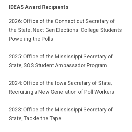
IDEAS Award Recipients
2026: Office of the Connecticut Secretary of
the State,
Next Gen Elections: College Students
Powering the Polls
2025: Office of the Mississippi Secretary of
State, SOS Student Ambassador Program
2024: Office of the Iowa Secretary of State,
Recruiting a New Generation of Poll Workers
2023: Office of the Mississippi Secretary of
State, Tackle the Tape