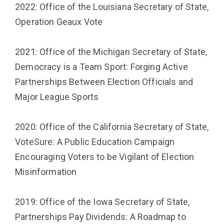
2022: Office of the Louisiana Secretary of State,
Operation Geaux Vote
2021: Office of the Michigan Secretary of State,
Democracy is a Team Sport: Forging Active
Partnerships Between Election Officials and
Major League Sports
2020: Office of the California Secretary of State,
VoteSure: A Public Education Campaign
Encouraging Voters to be Vigilant of Election
Misinformation
2019: Office of the Iowa Secretary of State,
Partnerships Pay Dividends: A Roadmap to