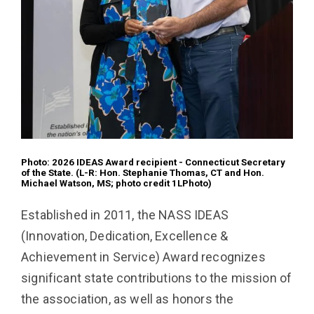
Photo: 2026 IDEAS Award recipient - Connecticut Secretary
of the State. (L-R: Hon. Stephanie Thomas, CT and
Hon.
Michael Watson, MS; photo credit 1LPhoto)
Established in 2011, the NASS IDEAS
(Innovation, Dedication, Excellence &
Achievement in Service) Award recognizes
significant state contributions to the mission of
the association, as well as honors the