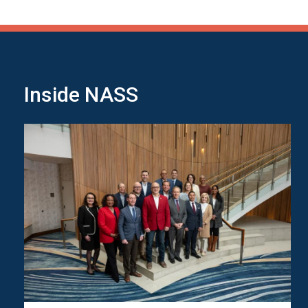
Inside NASS
Image