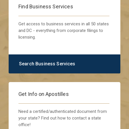
Find Business Services
Get access to business services in all 50 states
and DC - everything from corporate filings to
licensing.
Search Business Services
Get Info on Apostilles
Need a certified/authenticated document from
your state? Find out how to contact a state
office!