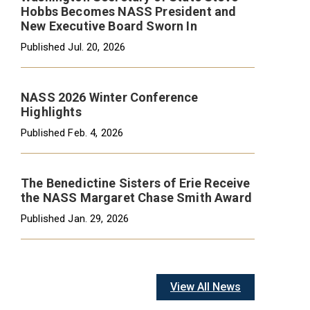
Hobbs Becomes NASS President and
New Executive Board Sworn In
Published
Jul. 20, 2026
NASS 2026 Winter Conference
Highlights
Published
Feb. 4, 2026
The Benedictine Sisters of Erie Receive
the NASS Margaret Chase Smith Award
Published
Jan. 29, 2026
View All News