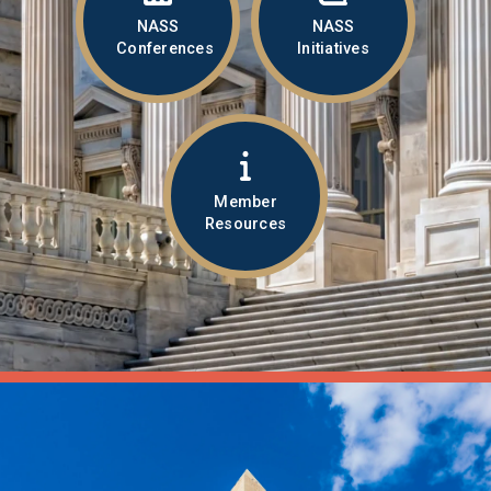
NASS
NASS
Conferences
Initiatives
Member
Resources