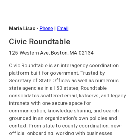
Maria Lisac -
Phone
|
Email
Civic Roundtable
125 Western Ave, Boston, MA 02134
Civic Roundtable is an interagency coordination
platform built for government. Trusted by
Secretary of State Offices as well as numerous
state agencies in all 50 states, Roundtable
consolidates scattered email, listservs, and legacy
intranets with one secure space for
communication, knowledge sharing, and search
grounded in an organization's own policies and
context. From state to county coordination, new-
official onboarding, working with businesses