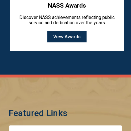
NASS Awards
Discover NASS achievements reflecting public
service and dedication over the years.
View Awards
Featured Links