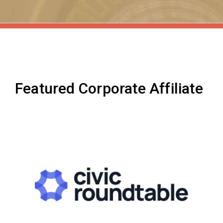
Featured Corporate Affiliate