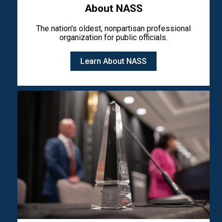
About NASS
The nation's oldest, nonpartisan professional
organization for public officials.
Learn About NASS
Image