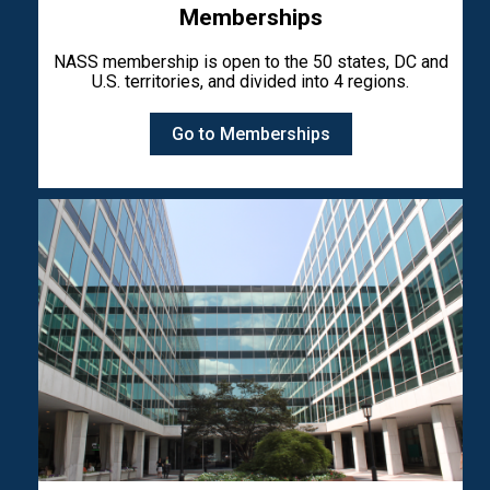
Memberships
NASS membership is open to the 50 states, DC and
U.S. territories, and divided into 4 regions.
Go to Memberships
Image