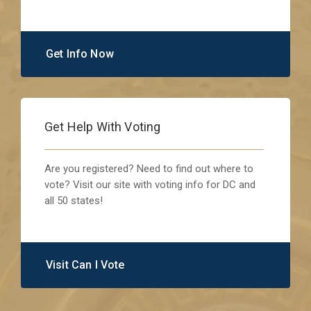
Get Info Now
Get Help With Voting
Are you registered? Need to find out where to
vote? Visit our site with voting info for DC and
all 50 states!
Visit Can I Vote