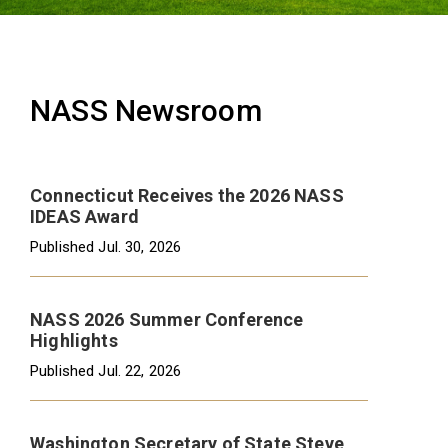
NASS Newsroom
Connecticut Receives the 2026 NASS
IDEAS Award
Published
Jul. 30, 2026
NASS 2026 Summer Conference
Highlights
Published
Jul. 22, 2026
Washington Secretary of State Steve