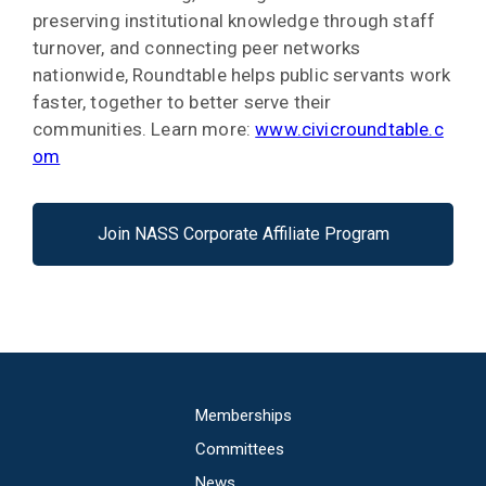
preserving institutional knowledge through staff
turnover, and connecting peer networks
nationwide, Roundtable helps public servants work
faster, together to better serve their
communities. Learn more:
www.civicroundtable.c
om
Join NASS Corporate Affiliate Program
Main
Memberships
navigation
Committees
News