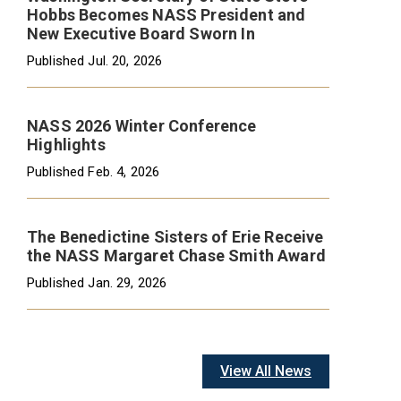
Hobbs Becomes NASS President and
New Executive Board Sworn In
Published
Jul. 20, 2026
NASS 2026 Winter Conference
Highlights
Published
Feb. 4, 2026
The Benedictine Sisters of Erie Receive
the NASS Margaret Chase Smith Award
Published
Jan. 29, 2026
View All News