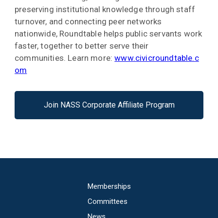
preserving institutional knowledge through staff
turnover, and connecting peer networks
nationwide, Roundtable helps public servants work
faster, together to better serve their
communities. Learn more:
www.civicroundtable.c
om
Join NASS Corporate Affiliate Program
Main
Memberships
navigation
Committees
News