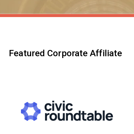
Featured Corporate Affiliate