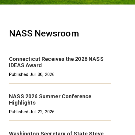
NASS Newsroom
Connecticut Receives the 2026 NASS
IDEAS Award
Published
Jul. 30, 2026
NASS 2026 Summer Conference
Highlights
Published
Jul. 22, 2026
Washington Secretary of State Steve