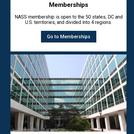
Memberships
NASS membership is open to the 50 states, DC and
U.S. territories, and divided into 4 regions.
Go to Memberships
Image