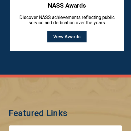
NASS Awards
Discover NASS achievements reflecting public
service and dedication over the years.
View Awards
Featured Links