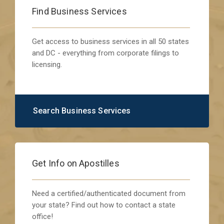
Find Business Services
Get access to business services in all 50 states
and DC - everything from corporate filings to
licensing.
Search Business Services
Get Info on Apostilles
Need a certified/authenticated document from
your state? Find out how to contact a state
office!