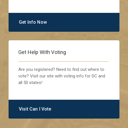
Get Info Now
Get Help With Voting
Are you registered? Need to find out where to
vote? Visit our site with voting info for DC and
all 50 states!
Visit Can I Vote