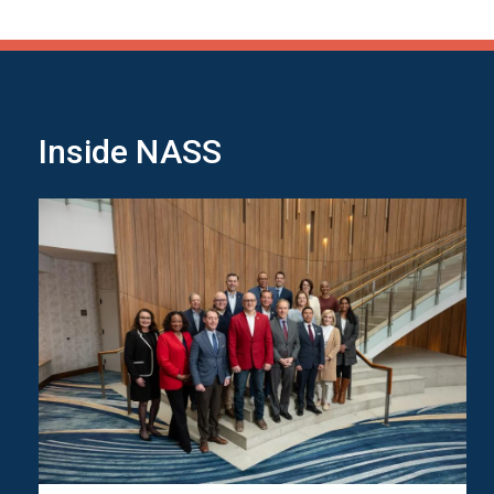
Inside NASS
Image