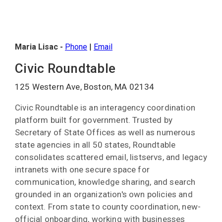
Maria Lisac -
Phone
|
Email
Civic Roundtable
125 Western Ave, Boston, MA 02134
Civic Roundtable is an interagency coordination
platform built for government. Trusted by
Secretary of State Offices as well as numerous
state agencies in all 50 states, Roundtable
consolidates scattered email, listservs, and legacy
intranets with one secure space for
communication, knowledge sharing, and search
grounded in an organization's own policies and
context. From state to county coordination, new-
official onboarding, working with businesses