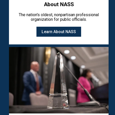
About NASS
The nation's oldest, nonpartisan professional
organization for public officials.
Learn About NASS
Image