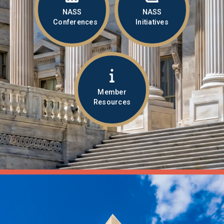
NASS
NASS
Conferences
Initiatives
Member
Resources