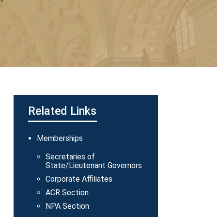
Related Links
Main
Memberships
navigation
Secretaries of
State/Lieutenant Governors
Corporate Affiliates
ACR Section
NPA Section