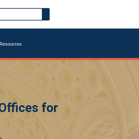
Resources
ffices for
m