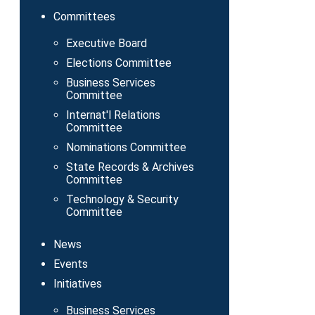
Committees
Executive Board
Elections Committee
Business Services
Committee
Internat'l Relations
Committee
Nominations Committee
State Records & Archives
Committee
Technology & Security
Committee
News
Events
Initiatives
Business Services