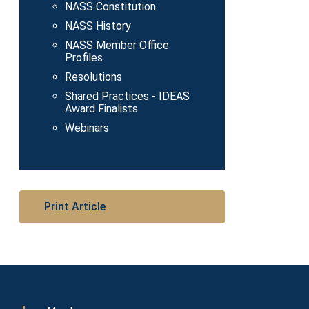
NASS Constitution
NASS History
NASS Member Office
Profiles
Resolutions
Shared Practices - IDEAS
Award Finalists
Webinars
Print Article