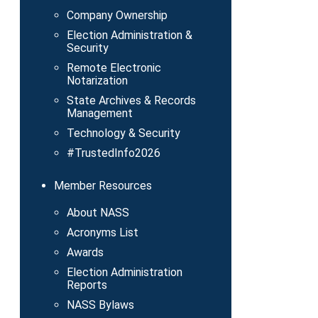
Company Ownership
Election Administration &
Security
Remote Electronic
Notarization
State Archives & Records
Management
Technology & Security
#TrustedInfo2026
Member Resources
About NASS
Acronyms List
Awards
Election Administration
Reports
NASS Bylaws