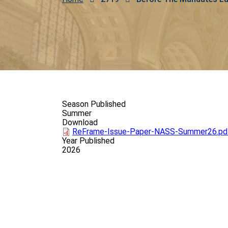
Breadcrumb
Season Published
Summer
Download
ReFrame-Issue-Paper-NASS-Summer26.pd
Year Published
2026