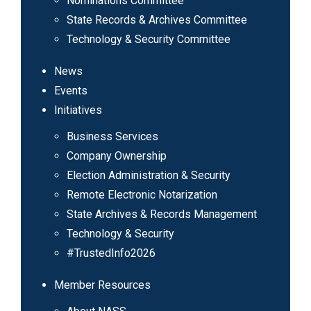
Nominations Committee
State Records & Archives Committee
Technology & Security Committee
News
Events
Initiatives
Business Services
Company Ownership
Election Administration & Security
Remote Electronic Notarization
State Archives & Records Management
Technology & Security
#TrustedInfo2026
Member Resources