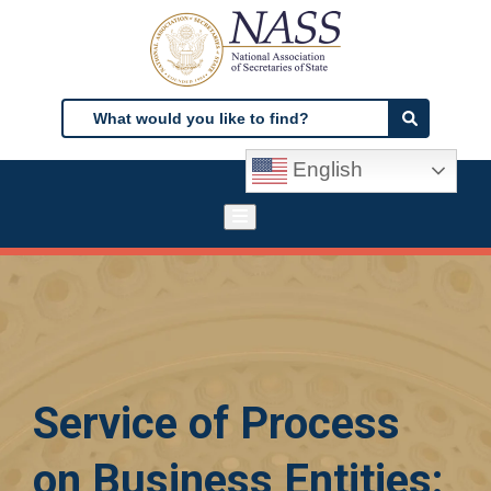
Skip
to
main
content
Search
Search
English
Service of Process
on Business Entities: