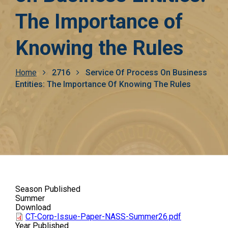
The Importance of
Knowing the Rules
Breadcrumb
Home
2716
Service Of Process On Business
Entities: The Importance Of Knowing The Rules
Season Published
Summer
Download
CT-Corp-Issue-Paper-NASS-Summer26.pdf
Year Published