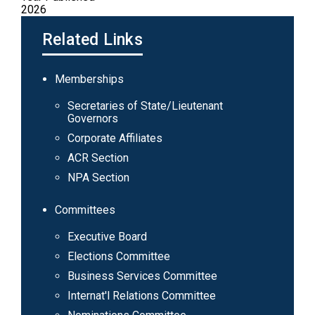
2026
Related Links
Main
Memberships
navigation
Secretaries of State/Lieutenant
Governors
Corporate Affiliates
ACR Section
NPA Section
Committees
Executive Board
Elections Committee
Business Services Committee
Internat'l Relations Committee