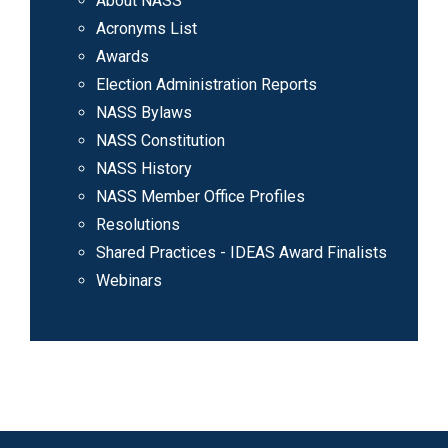
About NASS
Acronyms List
Awards
Election Administration Reports
NASS Bylaws
NASS Constitution
NASS History
NASS Member Office Profiles
Resolutions
Shared Practices - IDEAS Award Finalists
Webinars