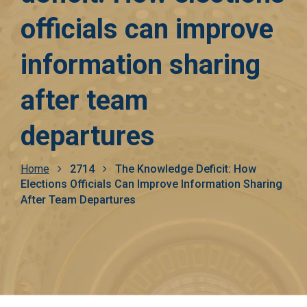
officials can improve
information sharing
after team
departures
Breadcrumb
Home
2714
The Knowledge Deficit: How
Elections Officials Can Improve Information Sharing
After Team Departures