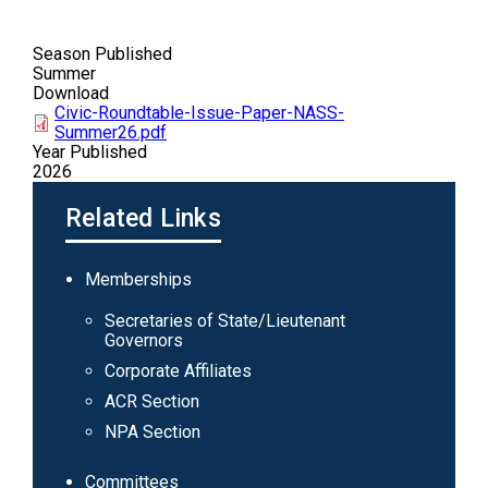
Season Published
Summer
Download
Civic-Roundtable-Issue-Paper-NASS-
Summer26.pdf
Year Published
2026
Related Links
Main
Memberships
navigation
Secretaries of State/Lieutenant
Governors
Corporate Affiliates
ACR Section
NPA Section
Committees