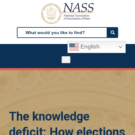
Skip
to
main
content
Search
Search
English
The knowledge
deficit: How elections