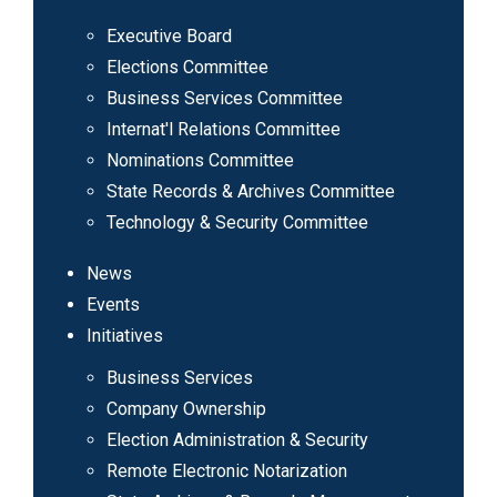
Executive Board
Elections Committee
Business Services Committee
Internat'l Relations Committee
Nominations Committee
State Records & Archives Committee
Technology & Security Committee
News
Events
Initiatives
Business Services
Company Ownership
Election Administration & Security
Remote Electronic Notarization