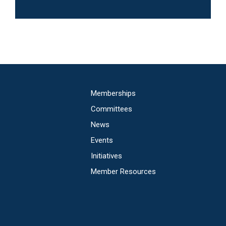
Main
Memberships
navigation
Committees
News
Events
Initiatives
Member Resources