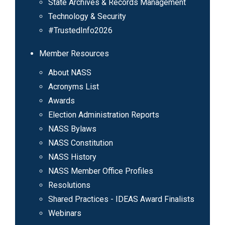
State Archives & Records Management
Technology & Security
#TrustedInfo2026
Member Resources
About NASS
Acronyms List
Awards
Election Administration Reports
NASS Bylaws
NASS Constitution
NASS History
NASS Member Office Profiles
Resolutions
Shared Practices - IDEAS Award Finalists
Webinars