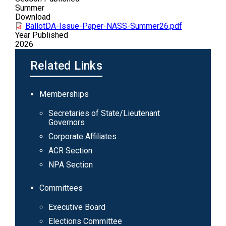
Summer
Download
BallotDA-Issue-Paper-NASS-Summer26.pdf
Year Published
2026
Related Links
Main
Memberships
navigation
Secretaries of State/Lieutenant
Governors
Corporate Affiliates
ACR Section
NPA Section
Committees
Executive Board
Elections Committee