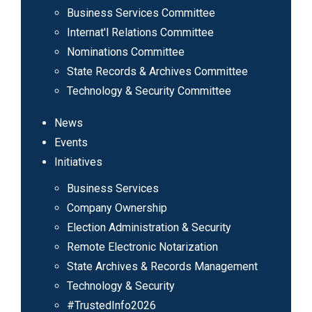
Business Services Committee
Internat'l Relations Committee
Nominations Committee
State Records & Archives Committee
Technology & Security Committee
News
Events
Initiatives
Business Services
Company Ownership
Election Administration & Security
Remote Electronic Notarization
State Archives & Records Management
Technology & Security
#TrustedInfo2026