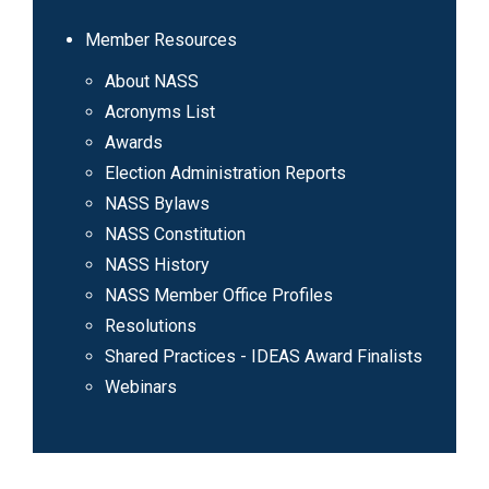
Member Resources
About NASS
Acronyms List
Awards
Election Administration Reports
NASS Bylaws
NASS Constitution
NASS History
NASS Member Office Profiles
Resolutions
Shared Practices - IDEAS Award Finalists
Webinars