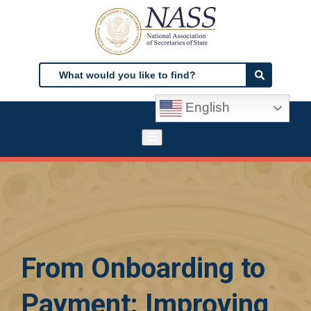
Skip
to
main
content
Search
Search
English
From Onboarding to
Payment: Improving