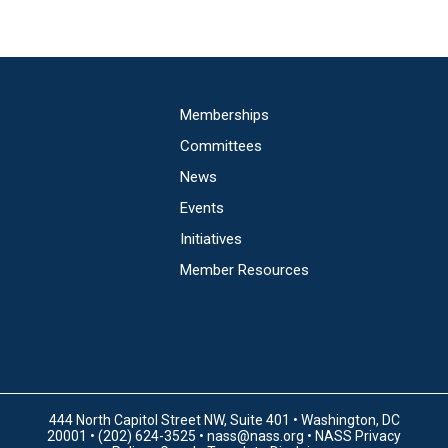
Main
Memberships
navigation
Committees
News
Events
Initiatives
Member Resources
444 North Capitol Street NW, Suite 401 • Washington, DC
20001 • (202) 624-3525 •
nass@nass.org
•
NASS Privacy