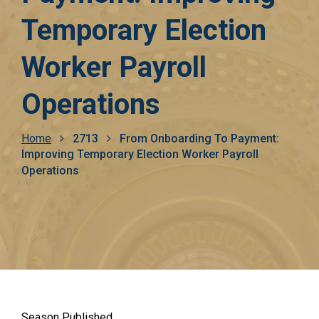
Temporary Election
Worker Payroll
Operations
Breadcrumb
Home
2713
From Onboarding To Payment:
Improving Temporary Election Worker Payroll
Operations
Season Published