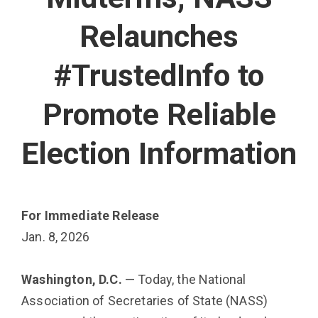
Relaunches
#TrustedInfo to
Promote Reliable
Election Information
For Immediate Release
Jan. 8, 2026
Washington, D.C.
— Today, the National
Association of Secretaries of State (NASS)