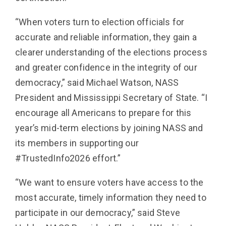
“When voters turn to election officials for
accurate and reliable information, they gain a
clearer understanding of the elections process
and greater confidence in the integrity of our
democracy,” said Michael Watson, NASS
President and Mississippi Secretary of State. “I
encourage all Americans to prepare for this
year’s mid-term elections by joining NASS and
its members in supporting our
#TrustedInfo2026 effort.”
“We want to ensure voters have access to the
most accurate, timely information they need to
participate in our democracy,” said Steve