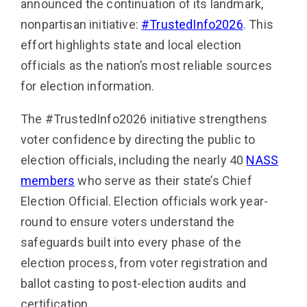
announced the continuation of its landmark,
nonpartisan initiative:
#TrustedInfo2026
. This
effort highlights state and local election
officials as the nation’s most reliable sources
for election information.
The #TrustedInfo2026 initiative strengthens
voter confidence by directing the public to
election officials, including the nearly 40
NASS
members
who serve as their state’s Chief
Election Official. Election officials work year-
round to ensure voters understand the
safeguards built into every phase of the
election process, from voter registration and
ballot casting to post-election audits and
certification.