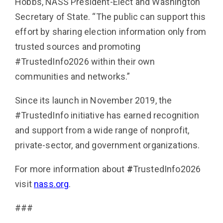
Hobbs, NASS President-Elect and Washington
Secretary of State. “The public can support this
effort by sharing election information only from
trusted sources and promoting
#TrustedInfo2026 within their own
communities and networks.”
Since its launch in November 2019, the
#TrustedInfo initiative has earned recognition
and support from a wide range of nonprofit,
private-sector, and government organizations.
For more information about
#
TrustedInfo2026
visit
nass.org
.
###