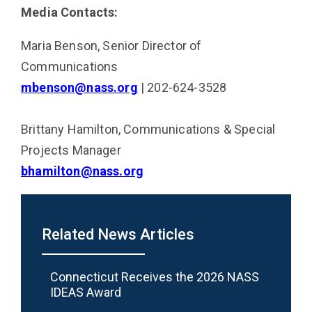
Media Contacts:
Maria Benson, Senior Director of
Communications
mbenson@nass.org
| 202-624-3528
Brittany Hamilton, Communications & Special
Projects Manager
bhamilton@nass.org
Related News Articles
Connecticut Receives the 2026 NASS
IDEAS Award