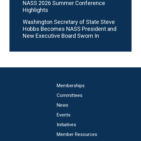
NASS 2026 Summer Conference
Highlights
Washington Secretary of State Steve
Hobbs Becomes NASS President and
New Executive Board Sworn In
Main
Memberships
navigation
Committees
News
Events
Initiatives
Member Resources