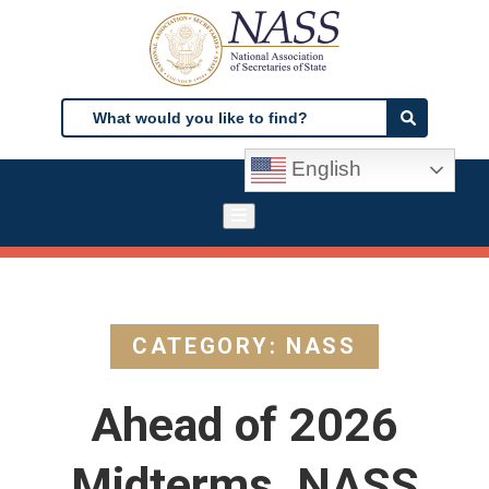
Skip
to
main
content
Search
Search
English
CATEGORY: NASS
Ahead of 2026
Midterms, NASS