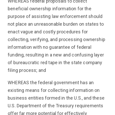
WHEREAS federal proposals to collect
beneficial ownership information for the
purpose of assisting law enforcement should
not place an unreasonable burden on states to
enact vague and costly procedures for
collecting, verifying, and processing ownership
information with no guarantee of federal
funding, resulting in a new and confusing layer
of bureaucratic red tape in the state company
filing process; and
WHEREAS the federal government has an
existing means for collecting information on
business entities formed in the U.S., and these
U.S. Department of the Treasury requirements
offer far more potential for effectively