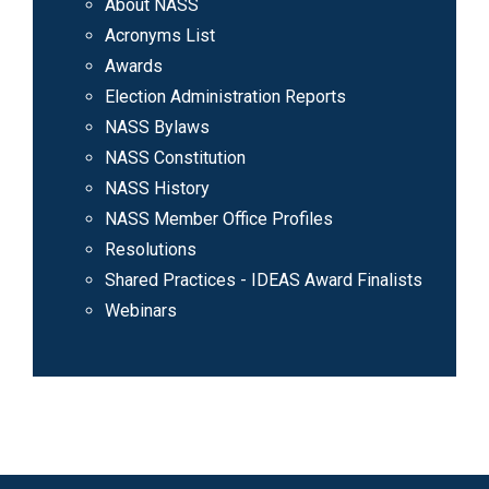
About NASS
Acronyms List
Awards
Election Administration Reports
NASS Bylaws
NASS Constitution
NASS History
NASS Member Office Profiles
Resolutions
Shared Practices - IDEAS Award Finalists
Webinars