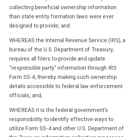
collecting beneficial ownership information
than state entity formation laws were ever
designed to provide; and
WHEREAS the Internal Revenue Service (IRS), a
bureau of the U.S. Department of Treasury,
requires all filers to provide and update
“responsible party” information through IRS
Form SS-4, thereby making such ownership
details accessible to federal law enforcement
officials; and,
WHEREAS it is the federal government’s
responsibility to identify effective ways to
utilize Form SS-4 and other U.S. Department of