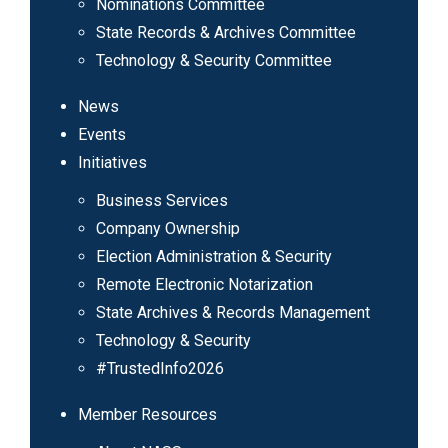
Nominations Committee
State Records & Archives Committee
Technology & Security Committee
News
Events
Initiatives
Business Services
Company Ownership
Election Administration & Security
Remote Electronic Notarization
State Archives & Records Management
Technology & Security
#TrustedInfo2026
Member Resources