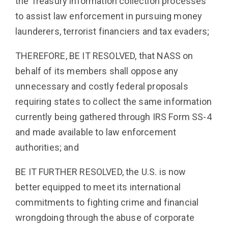
the Treasury information collection processes
to assist law enforcement in pursuing money
launderers, terrorist financiers and tax evaders;
THEREFORE, BE IT RESOLVED, that NASS on
behalf of its members shall oppose any
unnecessary and costly federal proposals
requiring states to collect the same information
currently being gathered through IRS Form SS-4
and made available to law enforcement
authorities; and
BE IT FURTHER RESOLVED, the U.S. is now
better equipped to meet its international
commitments to fighting crime and financial
wrongdoing through the abuse of corporate