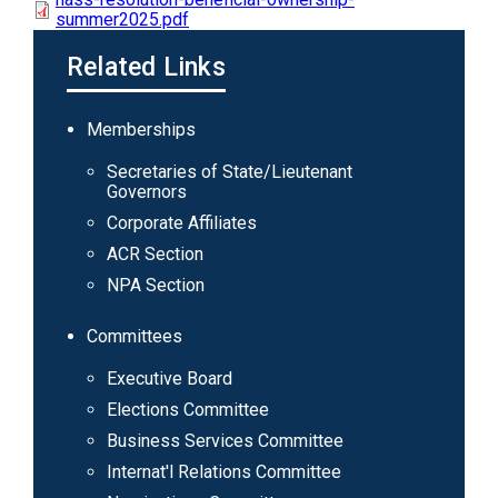
summer2025.pdf
Related Links
Main
Memberships
navigation
Secretaries of State/Lieutenant
Governors
Corporate Affiliates
ACR Section
NPA Section
Committees
Executive Board
Elections Committee
Business Services Committee
Internat'l Relations Committee