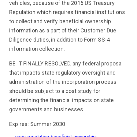
vehicles, because of the 2016 US Treasury
Regulation which requires financial institutions
to collect and verify beneficial ownership
information as a part of their Customer Due
Diligence duties, in addition to Form SS-4
information collection.
BE IT FINALLY RESOLVED, any federal proposal
that impacts state regulatory oversight and
administration of the incorporation process
should be subject to a cost study for
determining the financial impacts on state
governments and businesses.
Expires: Summer 2030
nass-resolution-beneficial-ownership-