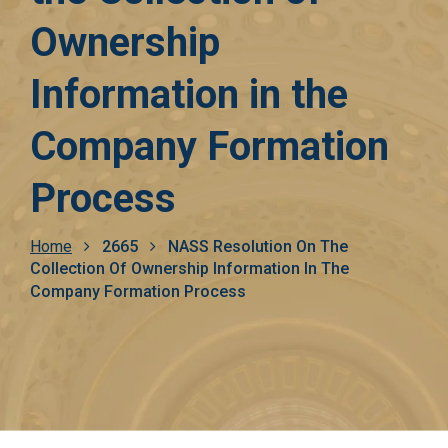
Ownership
Information in the
Company Formation
Process
Breadcrumb
Home
2665
NASS Resolution On The
Collection Of Ownership Information In The
Company Formation Process