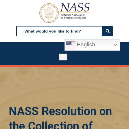
Skip
to
main
content
Search
Search
English
NASS Resolution on
the Collection of