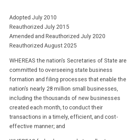
Adopted July 2010
Reauthorized July 2015
Amended and Reauthorized July 2020
Reauthorized August 2025
WHEREAS the nation’s Secretaries of State are
committed to overseeing state business
formation and filing processes that enable the
nation’s nearly 28 million small businesses,
including the thousands of new businesses
created each month, to conduct their
transactions in a timely, efficient, and cost-
effective manner; and