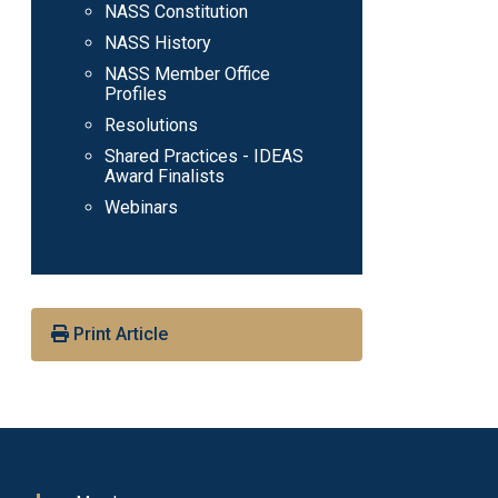
NASS Constitution
NASS History
NASS Member Office
Profiles
Resolutions
Shared Practices - IDEAS
Award Finalists
Webinars
Print Article