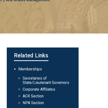
Related Links
Main
Memberships
navigation
Secretaries of
State/Lieutenant Governors
Corporate Affiliates
ACR Section
NPA Section