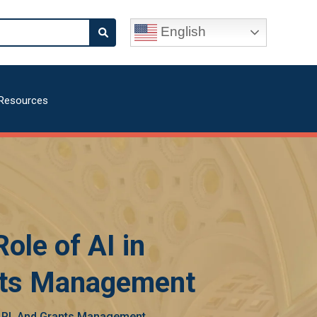
English
Resources
ole of AI in
ants Management
, LPI, And Grants Management