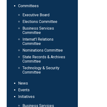
Committees
Executive Board
Elections Committee
Business Services
Committee
Internat'l Relations
Committee
Nominations Committee
State Records & Archives
Committee
Technology & Security
Committee
News
Events
Initiatives
Business Services