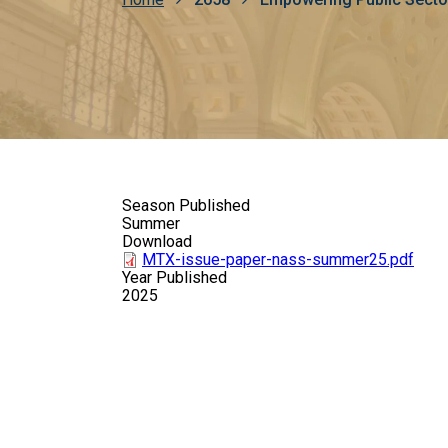
Breadcrumb
Season Published
Summer
Download
MTX-issue-paper-nass-summer25.pdf
Year Published
2025