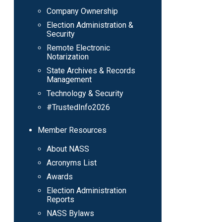
Company Ownership
Election Administration &
Security
Remote Electronic
Notarization
State Archives & Records
Management
Technology & Security
#TrustedInfo2026
Member Resources
About NASS
Acronyms List
Awards
Election Administration
Reports
NASS Bylaws