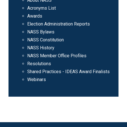
About NASS
Acronyms List
Awards
Election Administration Reports
NASS Bylaws
NASS Constitution
NASS History
NASS Member Office Profiles
Resolutions
Shared Practices - IDEAS Award Finalists
Webinars