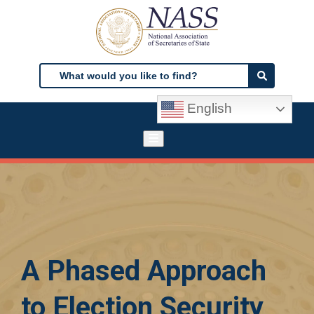
Skip
to
main
content
Search
Search
English
A Phased Approach
to Election Security