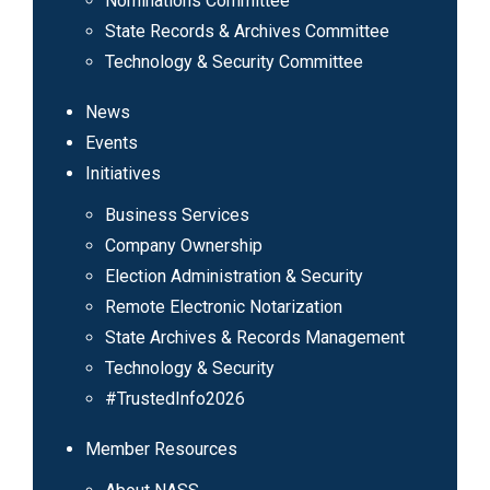
Nominations Committee
State Records & Archives Committee
Technology & Security Committee
News
Events
Initiatives
Business Services
Company Ownership
Election Administration & Security
Remote Electronic Notarization
State Archives & Records Management
Technology & Security
#TrustedInfo2026
Member Resources