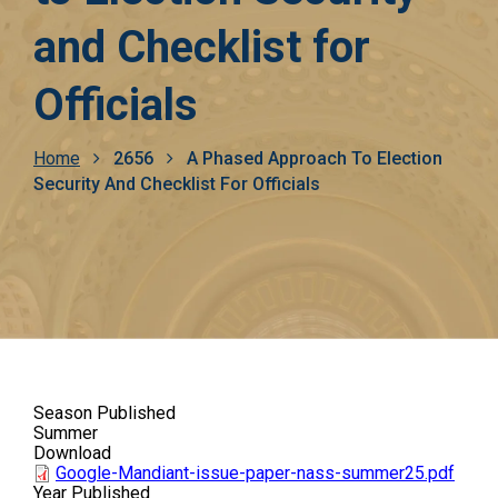
and Checklist for
Officials
Breadcrumb
Home
2656
A Phased Approach To Election
Security And Checklist For Officials
Season Published
Summer
Download
Google-Mandiant-issue-paper-nass-summer25.pdf
Year Published