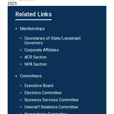
2025
Related Links
Main
Memberships
navigation
Secretaries of State/Lieutenant
Governors
Corporate Affiliates
ACR Section
NPA Section
Committees
Executive Board
Elections Committee
Business Services Committee
Internat'l Relations Committee