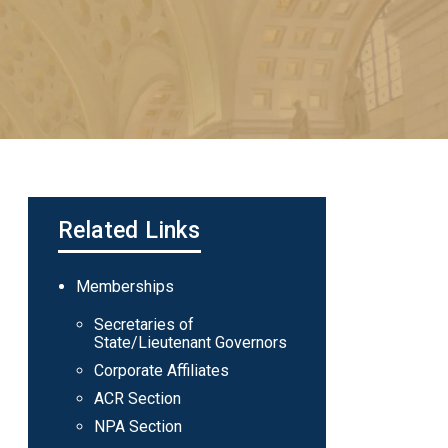
Related Links
Main
Memberships
navigation
Secretaries of
State/Lieutenant Governors
Corporate Affiliates
ACR Section
NPA Section