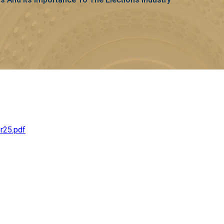
r25.pdf