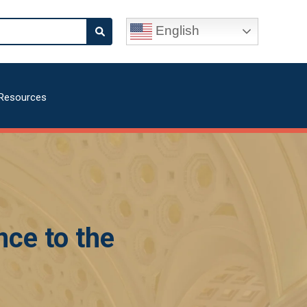
English
Resources
nce to the