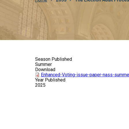
Breadcrumb
Season Published
Summer
Download
Enhanced-Voting-issue-paper-nass-summe
Year Published
2025