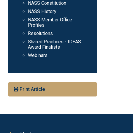
NASS Constitution
NASS History
NASS Member Office
Profiles
Resolutions
Shared Practices - IDEAS
Award Finalists
Webinars
Print Article