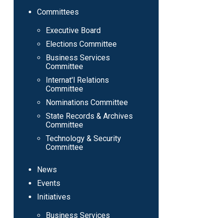
Committees
Executive Board
Elections Committee
Business Services
Committee
Internat'l Relations
Committee
Nominations Committee
State Records & Archives
Committee
Technology & Security
Committee
News
Events
Initiatives
Business Services