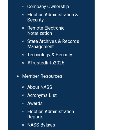
Company Ownership
Election Administration &
Security
Remote Electronic
Notarization
State Archives & Records
Management
Technology & Security
#TrustedInfo2026
Member Resources
About NASS
Acronyms List
Awards
Election Administration
Reports
NASS Bylaws