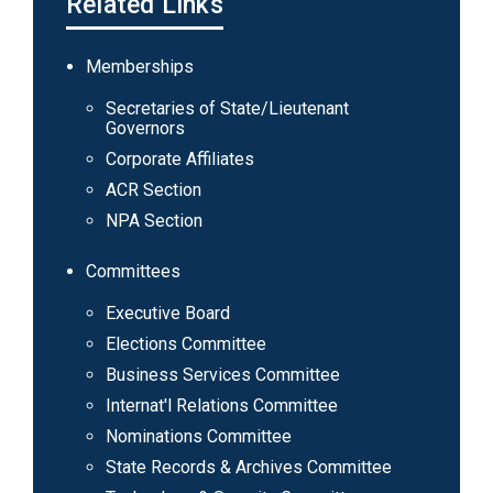
Related Links
Main
Memberships
navigation
Secretaries of State/Lieutenant
Governors
Corporate Affiliates
ACR Section
NPA Section
Committees
Executive Board
Elections Committee
Business Services Committee
Internat'l Relations Committee
Nominations Committee
State Records & Archives Committee