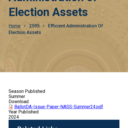
Election Assets
Breadcrumb
Home
2595
Efficient Administration Of
Election Assets
Season Published
Summer
Download
BallotDA-Issue-Paper-NASS-Summer24.pdf
Year Published
2024