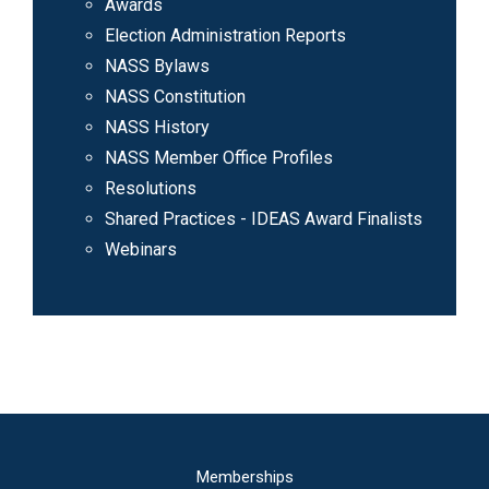
Awards
Election Administration Reports
NASS Bylaws
NASS Constitution
NASS History
NASS Member Office Profiles
Resolutions
Shared Practices - IDEAS Award Finalists
Webinars
Main
Memberships