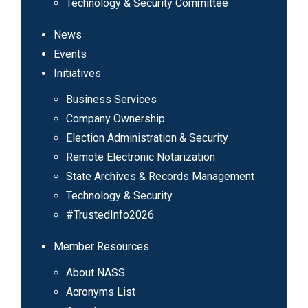
Technology & Security Committee
News
Events
Initiatives
Business Services
Company Ownership
Election Administration & Security
Remote Electronic Notarization
State Archives & Records Management
Technology & Security
#TrustedInfo2026
Member Resources
About NASS
Acronyms List