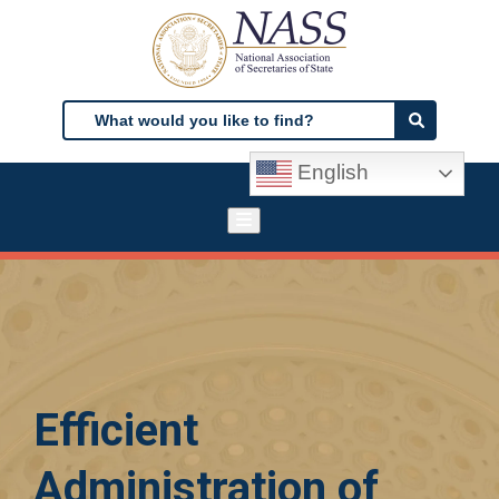
Skip
to
main
content
Search
Search
English
Efficient
Administration of