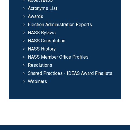
About NASS
Acronyms List
Awards
Election Administration Reports
NASS Bylaws
NASS Constitution
NASS History
NASS Member Office Profiles
Resolutions
Shared Practices - IDEAS Award Finalists
Webinars