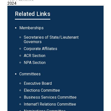
2024
Related Links
Main
Memberships
navigation
Secretaries of State/Lieutenant
Governors
Corporate Affiliates
ACR Section
NPA Section
Committees
Executive Board
Elections Committee
Business Services Committee
Internat'l Relations Committee