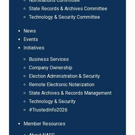
Nominations Committee
State Records & Archives Committee
Technology & Security Committee
News
Events
Initiatives
Business Services
Company Ownership
Election Administration & Security
Remote Electronic Notarization
State Archives & Records Management
Technology & Security
#TrustedInfo2026
Member Resources