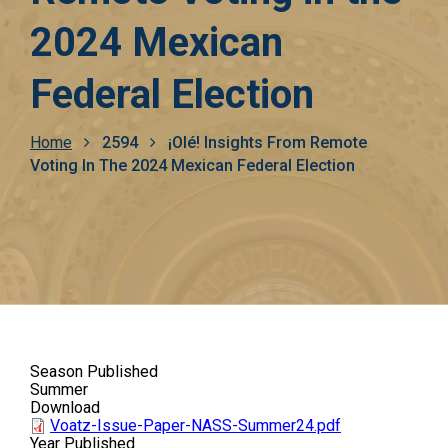
2024 Mexican
Federal Election
Breadcrumb
Home
2594
¡Olé! Insights From Remote
Voting In The 2024 Mexican Federal Election
Season Published
Summer
Download
Voatz-Issue-Paper-NASS-Summer24.pdf
Year Published