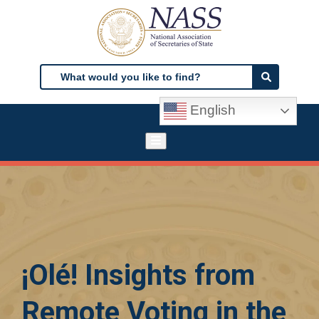
Skip
to
main
content
Search
Search
English
¡Olé! Insights from
Remote Voting in the