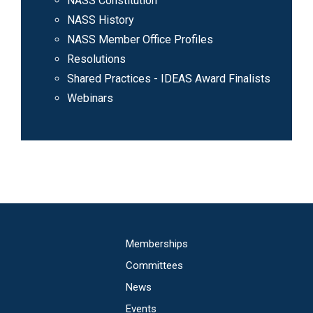
NASS Constitution
NASS History
NASS Member Office Profiles
Resolutions
Shared Practices - IDEAS Award Finalists
Webinars
Main
Memberships
navigation
Committees
News
Events