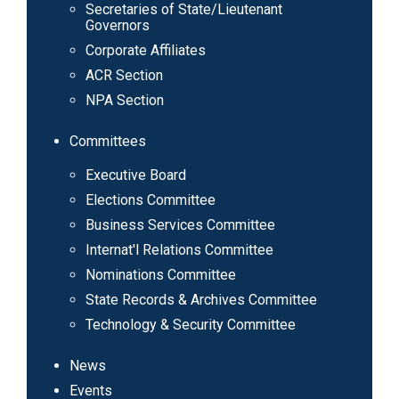
navigation
Secretaries of State/Lieutenant
Governors
Corporate Affiliates
ACR Section
NPA Section
Committees
Executive Board
Elections Committee
Business Services Committee
Internat'l Relations Committee
Nominations Committee
State Records & Archives Committee
Technology & Security Committee
News
Events