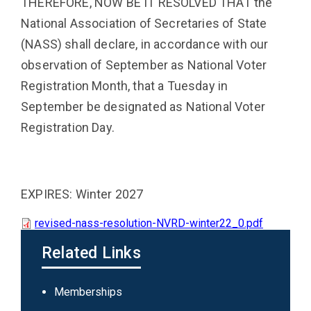
THEREFORE, NOW BE IT RESOLVED THAT the
National Association of Secretaries of State
(NASS) shall declare, in accordance with our
observation of September as National Voter
Registration Month, that a Tuesday in
September be designated as National Voter
Registration Day.
EXPIRES: Winter 2027
revised-nass-resolution-NVRD-winter22_0.pdf
Related Links
Main
Memberships