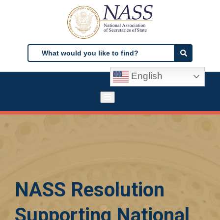
Skip
to
main
content
Search
Search
English
NASS Resolution
Supporting National