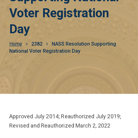
Voter Registration
Day
Breadcrumb
Home
2382
NASS Resolution Supporting
National Voter Registration Day
Approved July 2014; Reauthorized July 2019;
Revised and Reauthorized March 2, 2022