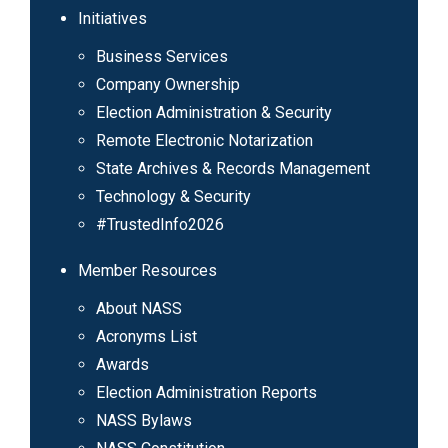
Initiatives
Business Services
Company Ownership
Election Administration & Security
Remote Electronic Notarization
State Archives & Records Management
Technology & Security
#TrustedInfo2026
Member Resources
About NASS
Acronyms List
Awards
Election Administration Reports
NASS Bylaws