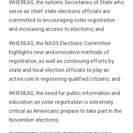
WHEREAS, the nation’s Secretaries of State who
serve as chief state elections officials are
committed to encouraging voter registration
and increasing access to elections; and
WHEREAS, the NASS Elections Committee
highlights new and innovative methods of
registration, as well as continuing efforts by
state and local election officials to play an
active role in registering qualified citizens; and
WHEREAS, the need for public information and
education on voter registration is extremely
critical as Americans prepare to take part in the
November elections;