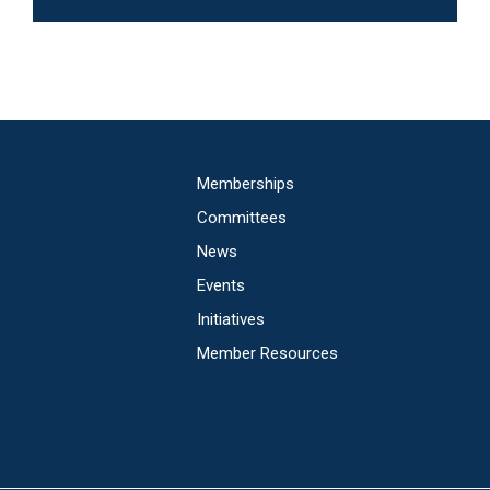
Main
Memberships
navigation
Committees
News
Events
Initiatives
Member Resources