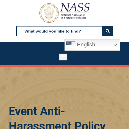
Skip
to
main
content
Search
Search
English
Event Anti-
Harassment Policy