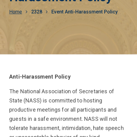
Breadcrumb
Home
2328
Event Anti-Harassment Policy
Anti-Harassment Policy
The National Association of Secretaries of
State (NASS) is committed to hosting
productive meetings for all participants and
guests in a safe environment. NASS will not
tolerate harassment, intimidation, hate speech