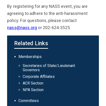
By registering for any NASS event, you are
agreeing to adhere to the anti-harassment
policy. For questions, please contact
nass@nass.org
or 202-624-3525.
Related Links
Main
Memberships
navigation
Secretaries of State/Lieutenant
Governors
Corporate Affiliates
ACR Section
NPA Section
Committees