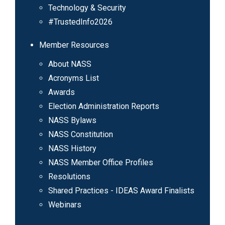
Technology & Security
#TrustedInfo2026
Member Resources
About NASS
Acronyms List
Awards
Election Administration Reports
NASS Bylaws
NASS Constitution
NASS History
NASS Member Office Profiles
Resolutions
Shared Practices - IDEAS Award Finalists
Webinars