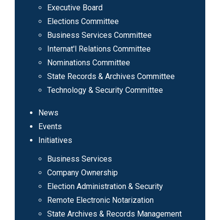
Executive Board
Elections Committee
Business Services Committee
Internat'l Relations Committee
Nominations Committee
State Records & Archives Committee
Technology & Security Committee
News
Events
Initiatives
Business Services
Company Ownership
Election Administration & Security
Remote Electronic Notarization
State Archives & Records Management