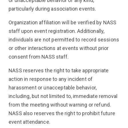
or unacceptable behavior of any kind,
particularly during association events.
Organization affiliation will be verified by NASS
staff upon event registration. Additionally,
individuals are not permitted to record sessions
or other interactions at events without prior
consent from NASS staff.
NASS reserves the right to take appropriate
action in response to any incident of
harassment or unacceptable behavior,
including, but not limited to, immediate removal
from the meeting without warning or refund.
NASS also reserves the right to prohibit future
event attendance.