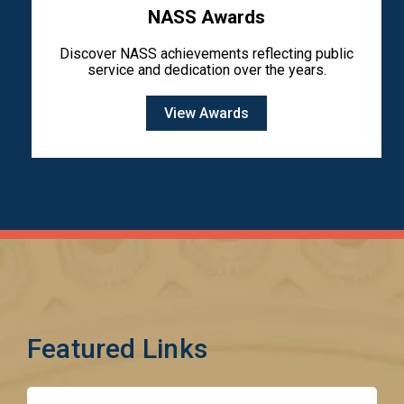
NASS Awards
Discover NASS achievements reflecting public
service and dedication over the years.
View Awards
Featured Links