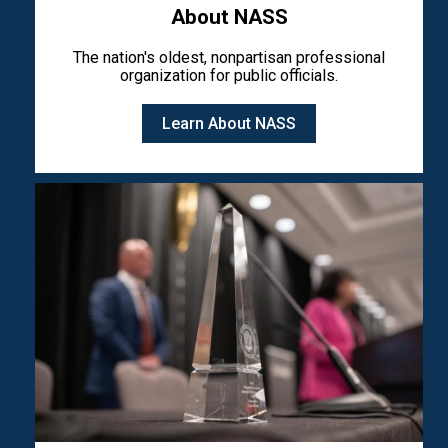
About NASS
The nation's oldest, nonpartisan professional
organization for public officials.
Learn About NASS
Image