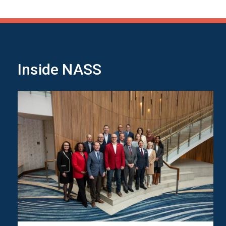
Inside NASS
Image