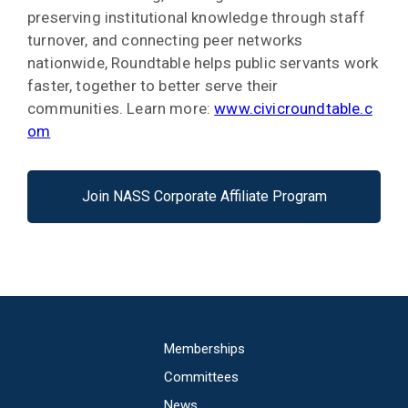
preserving institutional knowledge through staff
turnover, and connecting peer networks
nationwide, Roundtable helps public servants work
faster, together to better serve their
communities. Learn more:
www.civicroundtable.c
om
Join NASS Corporate Affiliate Program
Main
Memberships
navigation
Committees
News