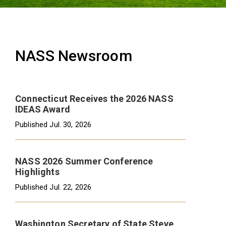
NASS Newsroom
Connecticut Receives the 2026 NASS
IDEAS Award
Published
Jul. 30, 2026
NASS 2026 Summer Conference
Highlights
Published
Jul. 22, 2026
Washington Secretary of State Steve