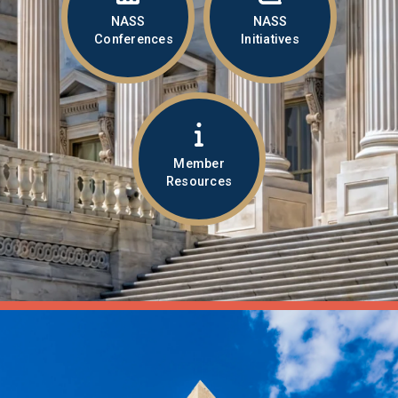
NASS
NASS
Conferences
Initiatives
Member
Resources