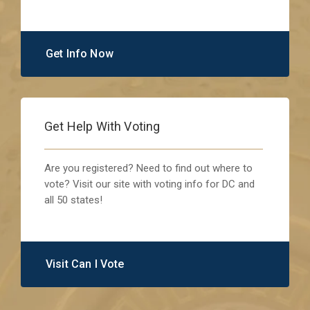
Get Info Now
Get Help With Voting
Are you registered? Need to find out where to
vote? Visit our site with voting info for DC and
all 50 states!
Visit Can I Vote