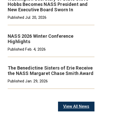
Hobbs Becomes NASS President and
New Executive Board Sworn In
Published
Jul. 20, 2026
NASS 2026 Winter Conference
Highlights
Published
Feb. 4, 2026
The Benedictine Sisters of Erie Receive
the NASS Margaret Chase Smith Award
Published
Jan. 29, 2026
View All News