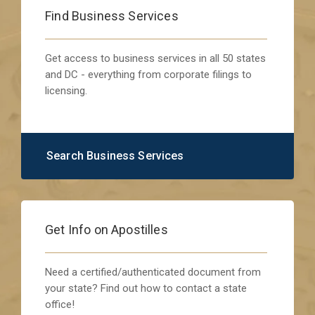
Find Business Services
Get access to business services in all 50 states
and DC - everything from corporate filings to
licensing.
Search Business Services
Get Info on Apostilles
Need a certified/authenticated document from
your state? Find out how to contact a state
office!