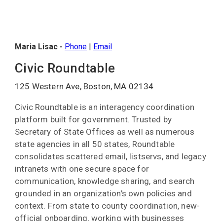
Maria Lisac -
Phone
|
Email
Civic Roundtable
125 Western Ave, Boston, MA 02134
Civic Roundtable is an interagency coordination
platform built for government. Trusted by
Secretary of State Offices as well as numerous
state agencies in all 50 states, Roundtable
consolidates scattered email, listservs, and legacy
intranets with one secure space for
communication, knowledge sharing, and search
grounded in an organization's own policies and
context. From state to county coordination, new-
official onboarding, working with businesses