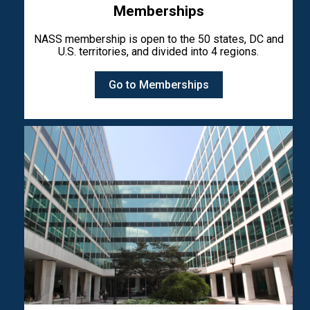
Memberships
NASS membership is open to the 50 states, DC and
U.S. territories, and divided into 4 regions.
Go to Memberships
Image