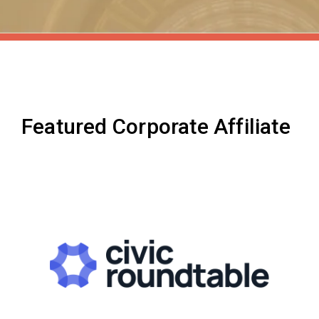
Featured Corporate Affiliate